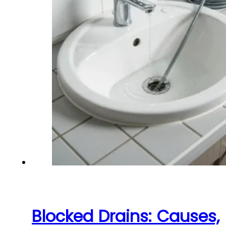
Blocked Drains: Causes,