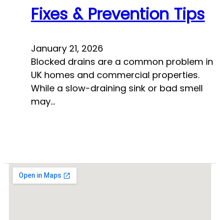
Fixes & Prevention Tips
January 21, 2026
Blocked drains are a common problem in
UK homes and commercial properties.
While a slow-draining sink or bad smell
may…