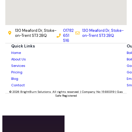
130 Meaford Dr, Stoke-
01782
130 Meaford Dr, Stoke-
on-Trent ST3 2BQ
651
on-Trent ST3 2BQ
516
Quick Links
Ou
Home
Boi
About Us
Boi
Services
Gas
Pricing
Gas
Blog
Em
Contact
Sm
© 2026 BrightBurn Solutions. All rights reserved. | Company No: 15930319 | Gas
Safe Registered