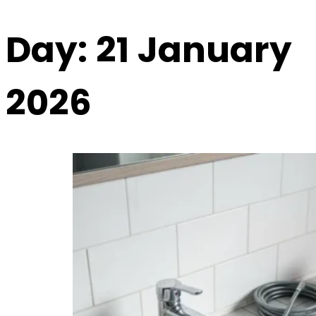
Day:
21 January
2026