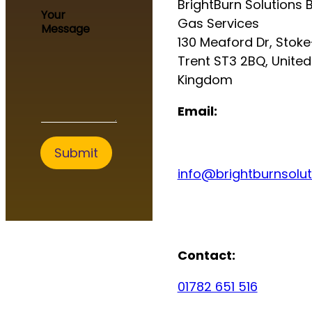
BrightBurn Solutions B
g
Your
e
Gas Services
Message
S
130 Meaford Dr, Stok
e
Trent ST3 2BQ, United
r
v
Kingdom
i
c
Email:
e
s
Submit
info@brightburnsolut
Contact:
01782 651 516