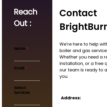
Reach
Contact
Out :
BrightBur
We’re here to help with
Name
*
boiler and gas service
Whether you need a re
installation, or a free 
Y
Email
*
our team is ready to a
o
u
you.
r
M
Select
e
Services
s
Address:
s
a