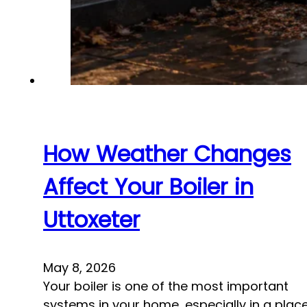
How Weather Changes
Affect Your Boiler in
Uttoxeter
May 8, 2026
Your boiler is one of the most important
systems in your home, especially in a plac