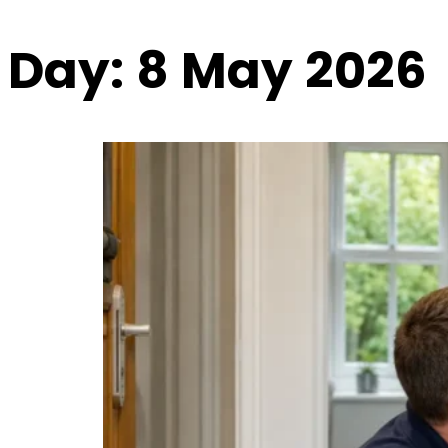
Day:
8 May 2026