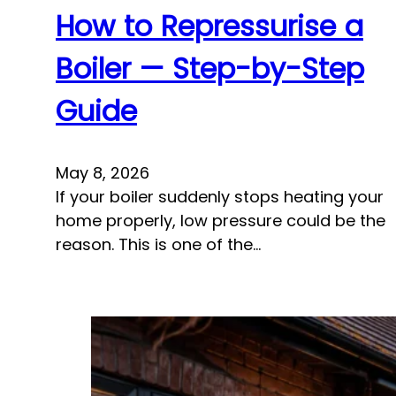
How to Repressurise a
Boiler — Step-by-Step
Guide
May 8, 2026
If your boiler suddenly stops heating your
home properly, low pressure could be the
reason. This is one of the…