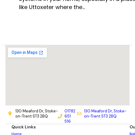
like Uttoxeter where the…
130 Meaford Dr, Stoke-
01782
130 Meaford Dr, Stoke-
on-Trent ST3 2BQ
651
on-Trent ST3 2BQ
516
Quick Links
Ou
Home
Boi