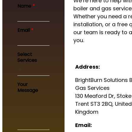
We’re here to help with
Name
*
boiler and gas service
Whether you need a re
installation, or a free 
Email
*
our team is ready to a
you.
Y
Select
o
Services
u
Address:
r
E
BrightBurn Solutions B
m
Your
a
Gas Services
Message
i
130 Meaford Dr, Stok
l
Trent ST3 2BQ, United
S
e
Kingdom
r
v
Email:
i