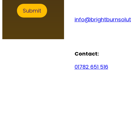
c
e
Submit
s
info@brightburnsolut
Contact:
01782 651 516