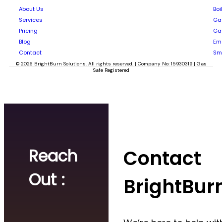
About Us
Boi
Services
Gas
Pricing
Gas
Blog
Em
Contact
Sm
© 2026 BrightBurn Solutions. All rights reserved. | Company No: 15930319 | Gas
Safe Registered
Reach
Contact
Out :
BrightBur