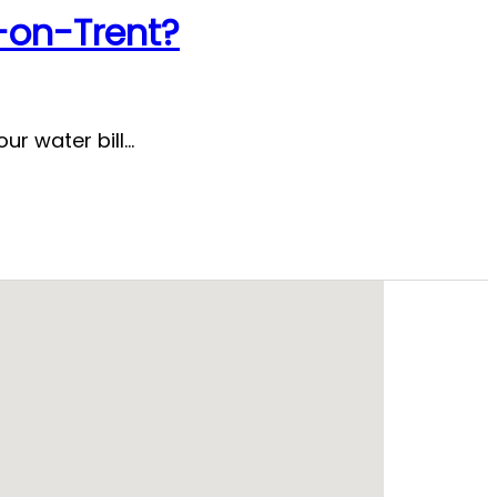
e-on-Trent?
ur water bill…