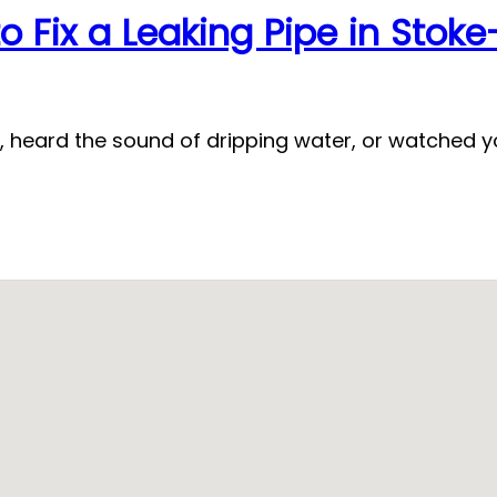
o Fix a Leaking Pipe in Stok
, heard the sound of dripping water, or watched yo