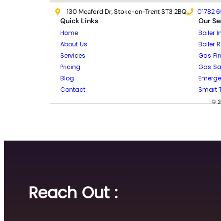
130 Meaford Dr, Stoke-on-Trent ST3 2BQ
01782 6
Quick Links
Our Se
Home
Boiler I
About Us
Boiler 
Services
Gas Fir
Pricing
Gas Saf
Blog
Emerge
Contact
Smart 
© 2
Reach Out :