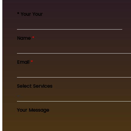
* Your Your
Name
*
Email
*
Select Services
Your Message