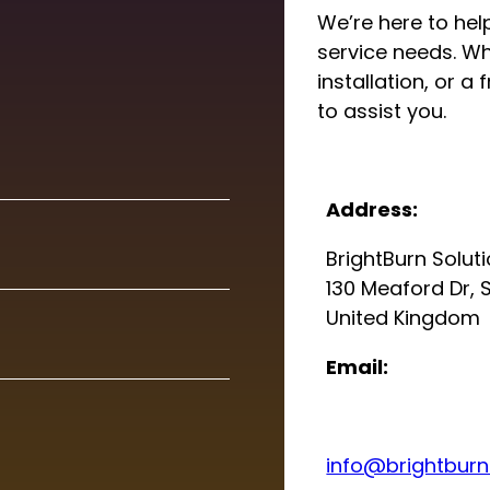
We’re here to help
service needs. Wh
installation, or a
to assist you.
Address:
BrightBurn Solut
130 Meaford Dr, 
United Kingdom
Email:
info@brightburns