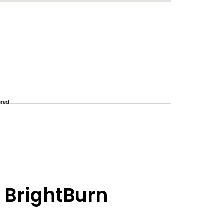
ered
 BrightBurn