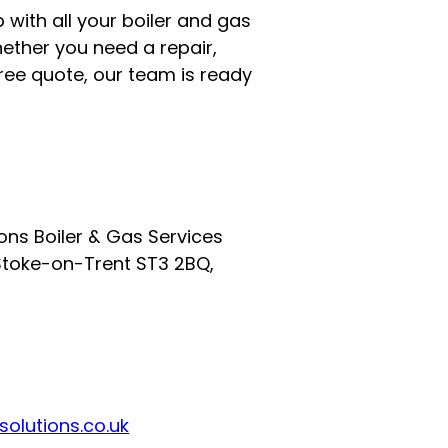
 with all your boiler and gas
ether you need a repair,
 free quote, our team is ready
ions Boiler & Gas Services
Stoke-on-Trent ST3 2BQ,
olutions.co.uk