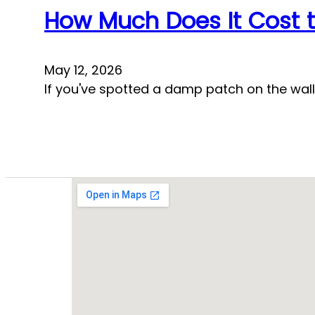
How Much Does It Cost t
May 12, 2026
If you've spotted a damp patch on the wall