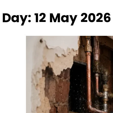
Day:
12 May 2026