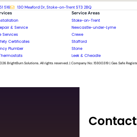
51 516
130 Meaford Dr, Stoke-on-Trent ST3 2BQ
rvices
Service Areas
nstallation
Stoke-on-Trent
Repair & Service
Newcastle-under-Lyme
e Services
Crewe
ety Certificates
Stafford
ncy Plumber
Stone
Thermostats
Leek & Cheadle
026 BrightBurn Solutions. All rights reserved. | Company No: 15930319 | Gas Safe Regist
Contact