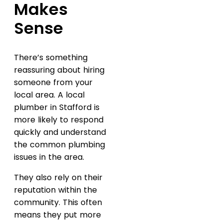
Makes
Sense
There’s something
reassuring about hiring
someone from your
local area. A local
plumber in Stafford is
more likely to respond
quickly and understand
the common plumbing
issues in the area.
They also rely on their
reputation within the
community. This often
means they put more