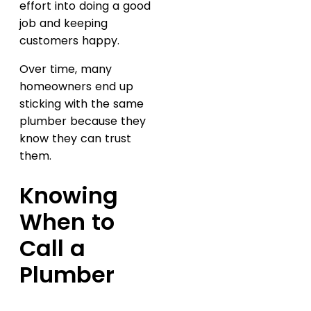
effort into doing a good
job and keeping
customers happy.
Over time, many
homeowners end up
sticking with the same
plumber because they
know they can trust
them.
Knowing
When to
Call a
Plumber