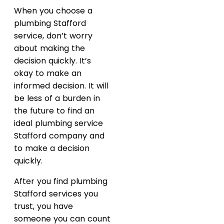
When you choose a
plumbing Stafford
service, don’t worry
about making the
decision quickly. It’s
okay to make an
informed decision. It will
be less of a burden in
the future to find an
ideal plumbing service
Stafford company and
to make a decision
quickly.
After you find plumbing
Stafford services you
trust, you have
someone you can count