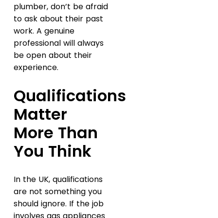
plumber, don’t be afraid
to ask about their past
work. A genuine
professional will always
be open about their
experience.
Qualifications
Matter
More Than
You Think
In the UK, qualifications
are not something you
should ignore. If the job
involves gas appliances