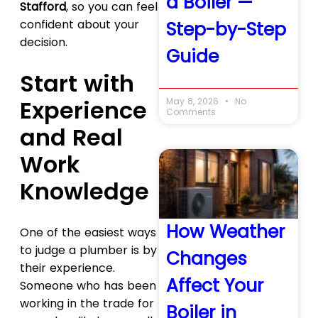
a Boiler —
Stafford
, so you can feel
confident about your
Step-by-Step
decision.
Guide
Start with
Experience
May 8, 2026
No
Comments
and Real
Work
Knowledge
How Weather
One of the easiest ways
to judge a plumber is by
Changes
their experience.
Affect Your
Someone who has been
working in the trade for
Boiler in