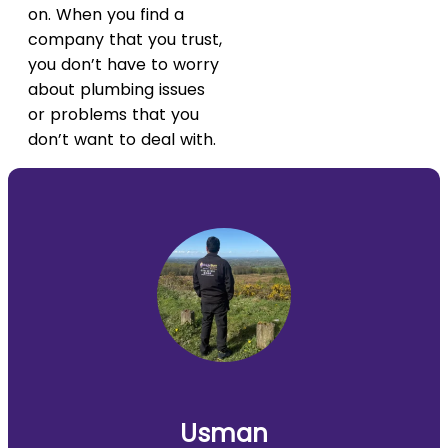
on. When you find a
company that you trust,
you don’t have to worry
about plumbing issues
or problems that you
don’t want to deal with.
Usman