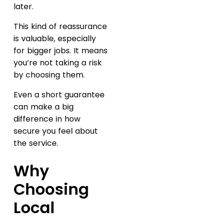
later.
This kind of reassurance
is valuable, especially
for bigger jobs. It means
you’re not taking a risk
by choosing them.
Even a short guarantee
can make a big
difference in how
secure you feel about
the service.
Why
Choosing
Local