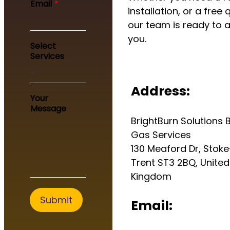
Email
*
installation, or a free 
our team is ready to a
you.
Select
Services
Address:
*
Your
*
Message
S
BrightBurn Solutions B
e
r
Gas Services
v
130 Meaford Dr, Stok
i
Trent ST3 2BQ, United
c
e
Kingdom
s
Submit
Email: