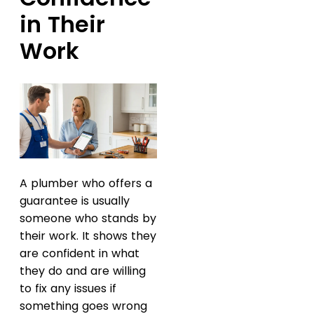
in Their
Work
A plumber who offers a
guarantee is usually
someone who stands by
their work. It shows they
are confident in what
they do and are willing
to fix any issues if
something goes wrong