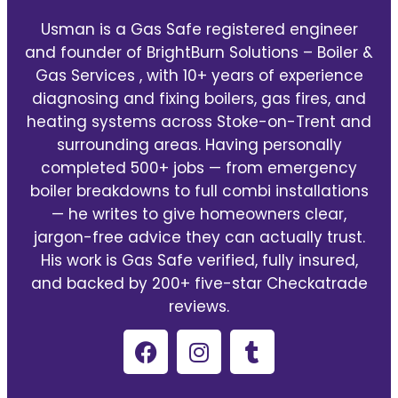
Usman is a Gas Safe registered engineer
and founder of BrightBurn Solutions – Boiler &
Gas Services , with 10+ years of experience
diagnosing and fixing boilers, gas fires, and
heating systems across Stoke-on-Trent and
surrounding areas. Having personally
completed 500+ jobs — from emergency
boiler breakdowns to full combi installations
— he writes to give homeowners clear,
jargon-free advice they can actually trust.
His work is Gas Safe verified, fully insured,
and backed by 200+ five-star Checkatrade
reviews.