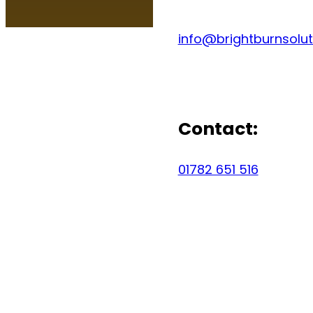
info@brightburnsolut
Contact:
01782 651 516