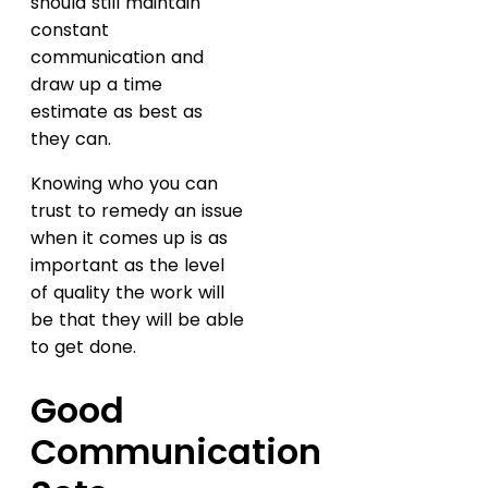
should still maintain
constant
communication and
draw up a time
estimate as best as
they can.
Knowing who you can
trust to remedy an issue
when it comes up is as
important as the level
of quality the work will
be that they will be able
to get done.
Good
Communication