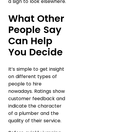
a sign to look elsewhere.
What Other
People Say
Can Help
You Decide
It’s simple to get insight
on different types of
people to hire
nowadays. Ratings show
customer feedback and
indicate the character
of a plumber and the
quality of their service.