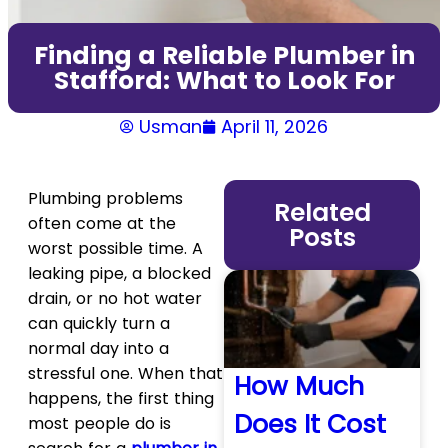
Finding a Reliable Plumber in
Stafford: What to Look For
Usman
April 11, 2026
Plumbing problems
Related
often come at the
Posts
worst possible time. A
leaking pipe, a blocked
drain, or no hot water
can quickly turn a
normal day into a
stressful one. When that
How Much
happens, the first thing
Does It Cost
most people do is