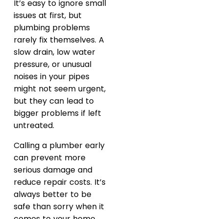
It’s easy to ignore small
issues at first, but
plumbing problems
rarely fix themselves. A
slow drain, low water
pressure, or unusual
noises in your pipes
might not seem urgent,
but they can lead to
bigger problems if left
untreated.
Calling a plumber early
can prevent more
serious damage and
reduce repair costs. It’s
always better to be
safe than sorry when it
comes to your home.