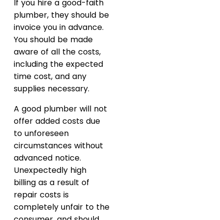
If you hire a good-faith
plumber, they should be
invoice you in advance.
You should be made
aware of all the costs,
including the expected
time cost, and any
supplies necessary.
A good plumber will not
offer added costs due
to unforeseen
circumstances without
advanced notice.
Unexpectedly high
billing as a result of
repair costs is
completely unfair to the
consumer, and should