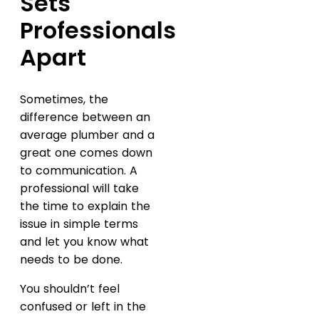
Sets
Professionals
Apart
Sometimes, the
difference between an
average plumber and a
great one comes down
to communication. A
professional will take
the time to explain the
issue in simple terms
and let you know what
needs to be done.
You shouldn’t feel
confused or left in the