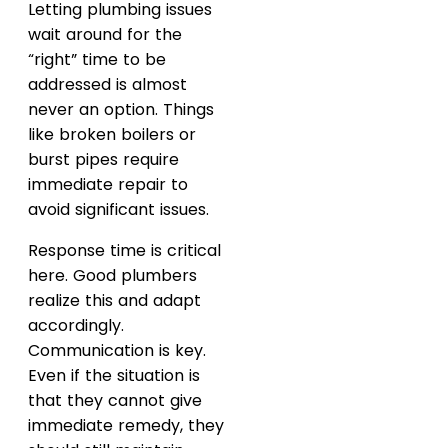
Letting plumbing issues
wait around for the
“right” time to be
addressed is almost
never an option. Things
like broken boilers or
burst pipes require
immediate repair to
avoid significant issues.
Response time is critical
here. Good plumbers
realize this and adapt
accordingly.
Communication is key.
Even if the situation is
that they cannot give
immediate remedy, they