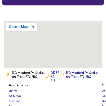
130 Meaford Dr, Stoke-
01782
130 Meaford Dr, Stoke-
on-Trent ST3 2BQ
651
on-Trent ST3 2BQ
516
Quick Links
Ou
Home
Boi
About Us
Boi
Services
Gas