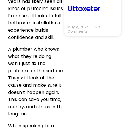
years has likely seen all
Uttoxeter
kinds of plumbing issues.
From small leaks to full
bathroom installations,
May 8, 2026
No
experience builds
Comments
confidence and skill.
A plumber who knows
what they’re doing
won’t just fix the
problem on the surface.
They will look at the
cause and make sure it
doesn’t happen again.
This can save you time,
money, and stress in the
long run.
When speaking to a