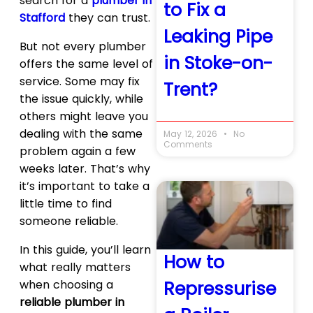
search for a
plumber in
to Fix a
Stafford
they can trust.
Leaking Pipe
But not every plumber
in Stoke-on-
offers the same level of
service. Some may fix
Trent?
the issue quickly, while
others might leave you
dealing with the same
May 12, 2026
No
Comments
problem again a few
weeks later. That’s why
it’s important to take a
little time to find
someone reliable.
In this guide, you’ll learn
How to
what really matters
when choosing a
Repressurise
reliable plumber in