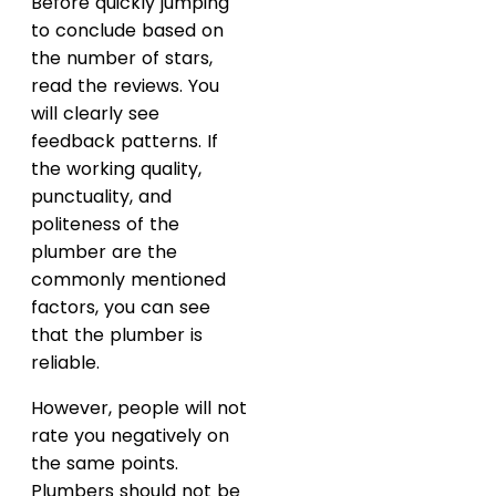
Before quickly jumping
to conclude based on
the number of stars,
read the reviews. You
will clearly see
feedback patterns. If
the working quality,
punctuality, and
politeness of the
plumber are the
commonly mentioned
factors, you can see
that the plumber is
reliable.
However, people will not
rate you negatively on
the same points.
Plumbers should not be