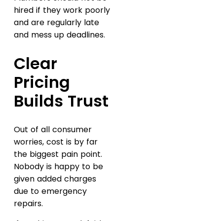
hired if they work poorly
and are regularly late
and mess up deadlines.
Clear
Pricing
Builds Trust
Out of all consumer
worries, cost is by far
the biggest pain point.
Nobody is happy to be
given added charges
due to emergency
repairs.