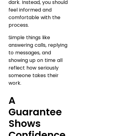
dark. Instead, you should
feel informed and
comfortable with the
process.
Simple things like
answering calls, replying
to messages, and
showing up on time all
reflect how seriously
someone takes their
work.
A
Guarantee
Shows
Confidence