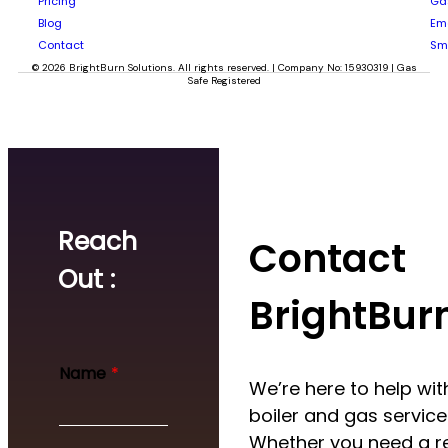
Pricing
Gas
Blog
Em
Contact
Sm
© 2026 BrightBurn Solutions. All rights reserved. | Company No: 15930319 | Gas
Safe Registered
Reach
Contact
Out :
BrightBur
Name
*
We’re here to help with
boiler and gas service
Whether you need a re