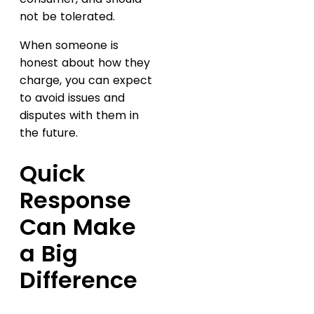
not be tolerated.
When someone is
honest about how they
charge, you can expect
to avoid issues and
disputes with them in
the future.
Quick
Response
Can Make
a Big
Difference