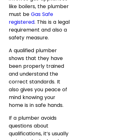
like boilers, the plumber
must be
Gas Safe
registered
. This is a legal
requirement and also a
safety measure.
A qualified plumber
shows that they have
been properly trained
and understand the
correct standards. It
also gives you peace of
mind knowing your
home is in safe hands.
If a plumber avoids
questions about
qualifications, it’s usually