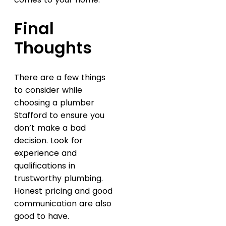
Final
Thoughts
There are a few things
to consider while
choosing a plumber
Stafford to ensure you
don’t make a bad
decision. Look for
experience and
qualifications in
trustworthy plumbing.
Honest pricing and good
communication are also
good to have.