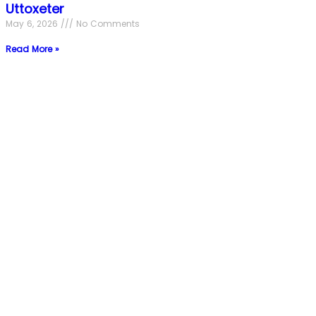
Uttoxeter
May 6, 2026
No Comments
Read More »