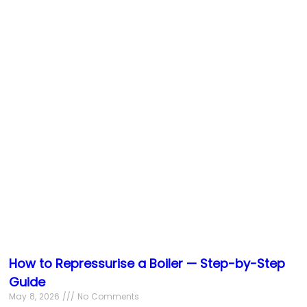
How to Repressurise a Boiler — Step-by-Step
Guide
May 8, 2026
No Comments