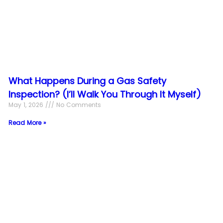
What Happens During a Gas Safety
Inspection? (I’ll Walk You Through It Myself)
May 1, 2026
No Comments
Read More »