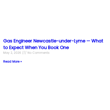
Gas Engineer Newcastle-under-Lyme — What
to Expect When You Book One
May 2, 2026
No Comments
Read More »