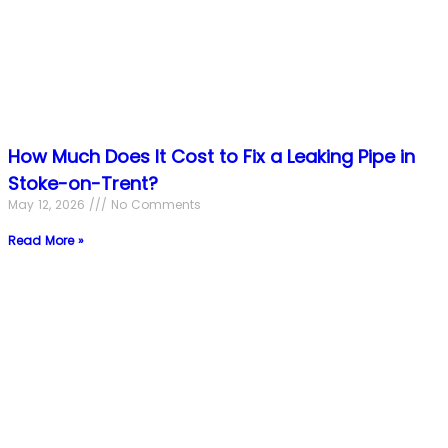
How Much Does It Cost to Fix a Leaking Pipe in
Stoke-on-Trent?
May 12, 2026
No Comments
Read More »