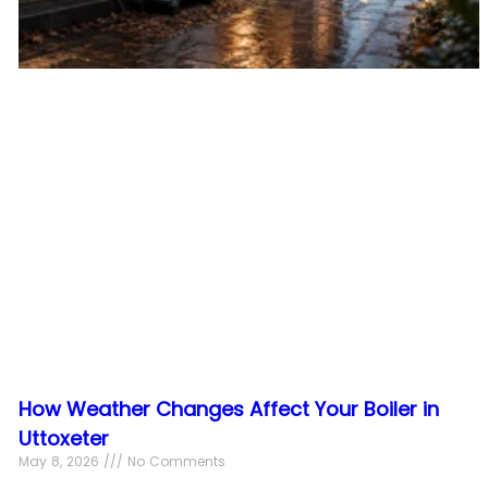
How Weather Changes Affect Your Boiler in
Uttoxeter
May 8, 2026
No Comments