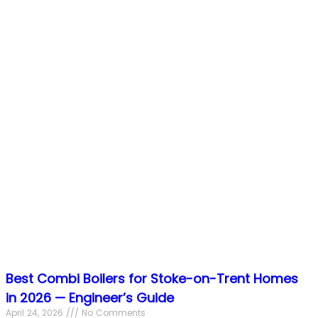
Best Combi Boilers for Stoke-on-Trent Homes
in 2026 — Engineer’s Guide
April 24, 2026
No Comments