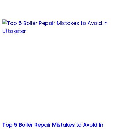
Top 5 Boiler Repair Mistakes to Avoid in