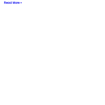
Read More »