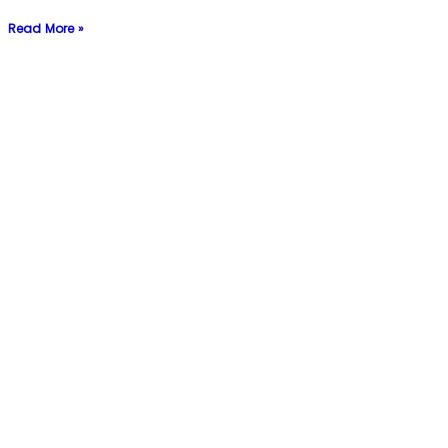
Read More »