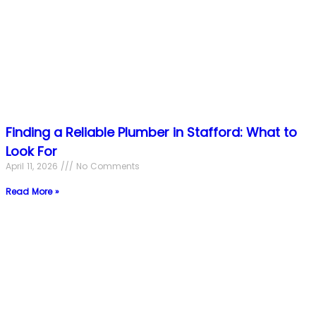
Finding a Reliable Plumber in Stafford: What to
Look For
April 11, 2026
No Comments
Read More »