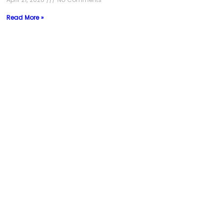
Read More »