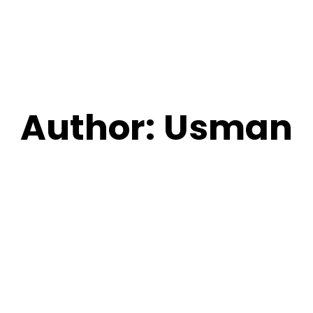
Author:
Usman