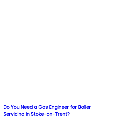
Do You Need a Gas Engineer for Boiler
Servicing in Stoke-on-Trent?