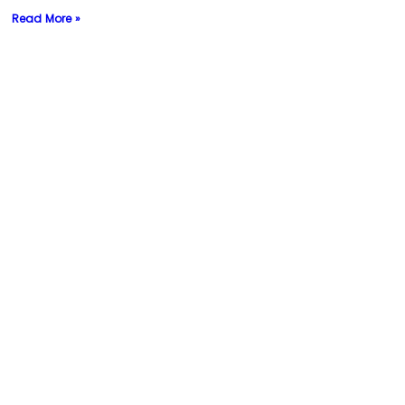
Read More »