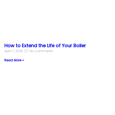
How to Extend the Life of Your Boiler
April 7, 2026
No Comments
Read More »