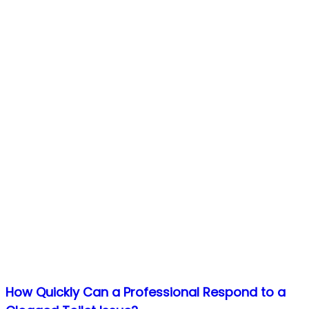
How Quickly Can a Professional Respond to a