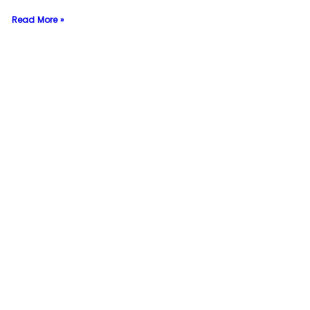
Read More »