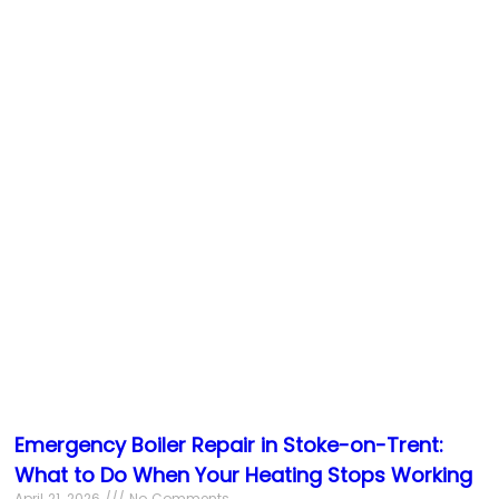
Emergency Boiler Repair in Stoke-on-Trent:
What to Do When Your Heating Stops Working
April 21, 2026
No Comments