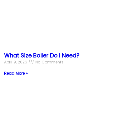
What Size Boiler Do I Need?
April 9, 2026
No Comments
Read More »