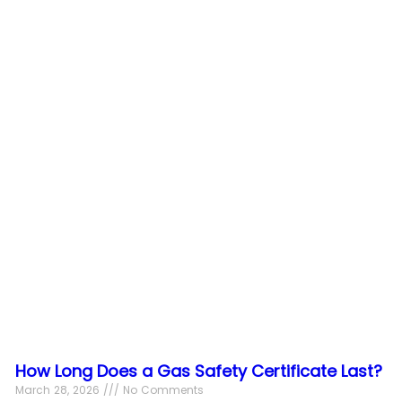
How Long Does a Gas Safety Certificate Last?
March 28, 2026
No Comments