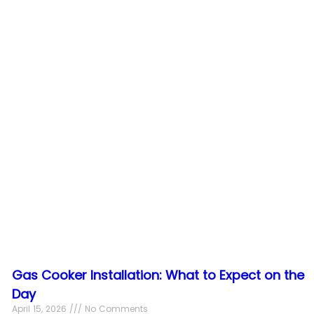
Gas Cooker Installation: What to Expect on the
Day
April 15, 2026
No Comments