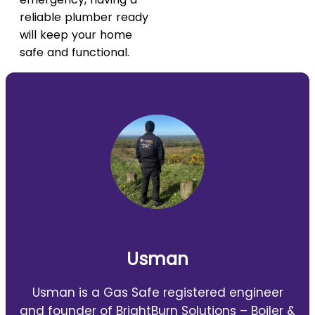
reliable plumber ready
will keep your home
safe and functional.
Usman
Usman is a Gas Safe registered engineer
and founder of BrightBurn Solutions – Boiler &