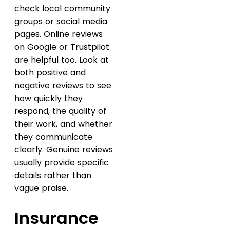
check local community
groups or social media
pages. Online reviews
on Google or Trustpilot
are helpful too. Look at
both positive and
negative reviews to see
how quickly they
respond, the quality of
their work, and whether
they communicate
clearly. Genuine reviews
usually provide specific
details rather than
vague praise.
Insurance