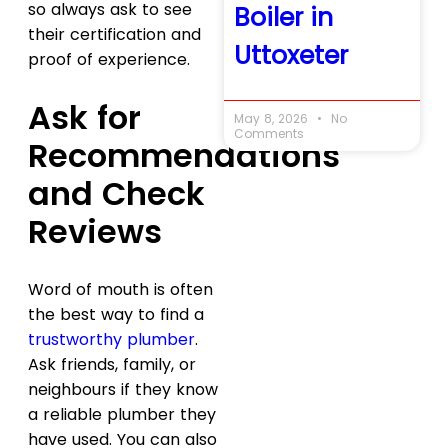
so always ask to see
Boiler in
their certification and
Uttoxeter
proof of experience.
Ask for
May 8, 2026
No
Comments
Recommendations
and Check
Reviews
Word of mouth is often
the best way to find a
trustworthy plumber
.
Ask friends, family, or
neighbours if they know
a reliable plumber they
have used. You can also