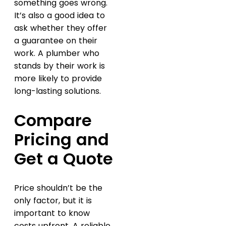
something goes wrong.
It’s also a good idea to
ask whether they offer
a guarantee on their
work. A plumber who
stands by their work is
more likely to provide
long-lasting solutions.
Compare
Pricing and
Get a Quote
Price shouldn’t be the
only factor, but it is
important to know
costs upfront. A reliable