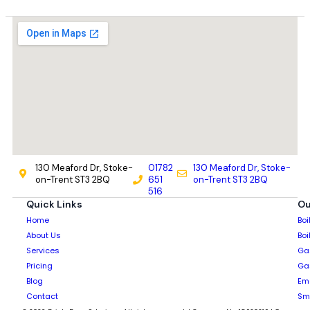
130 Meaford Dr, Stoke-
01782
130 Meaford Dr, Stoke-
on-Trent ST3 2BQ
651
on-Trent ST3 2BQ
516
Quick Links
Ou
Home
Boi
About Us
Boi
Services
Gas
Pricing
Gas
Blog
Em
Contact
Sm