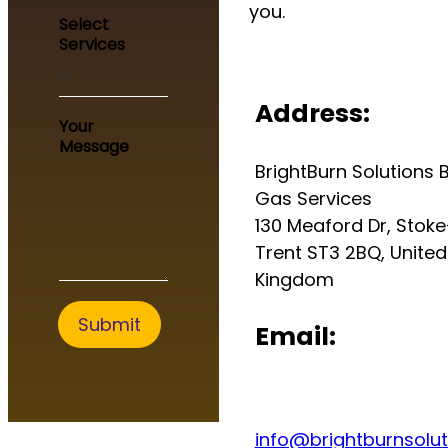
you.
M
Select
e
Services
s
s
a
Address:
g
Your
e
Message
M
BrightBurn Solutions B
e
s
Gas Services
s
130 Meaford Dr, Stok
a
Trent ST3 2BQ, United
g
e
Kingdom
*
Submit
Email:
info@brightburnsolut