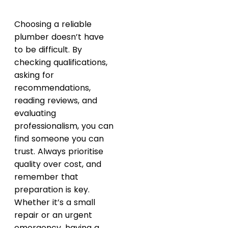
Choosing a reliable
plumber doesn’t have
to be difficult. By
checking qualifications,
asking for
recommendations,
reading reviews, and
evaluating
professionalism, you can
find someone you can
trust. Always prioritise
quality over cost, and
remember that
preparation is key.
Whether it’s a small
repair or an urgent
emergency, having a