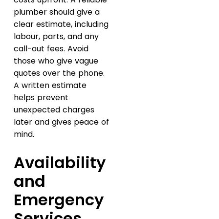
plumber should give a
clear estimate, including
labour, parts, and any
call-out fees. Avoid
those who give vague
quotes over the phone.
A written estimate
helps prevent
unexpected charges
later and gives peace of
mind.
Availability
and
Emergency
Services