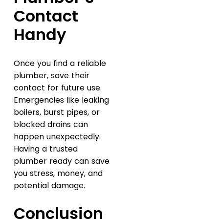
Contact
Handy
Once you find a reliable
plumber, save their
contact for future use.
Emergencies like leaking
boilers, burst pipes, or
blocked drains can
happen unexpectedly.
Having a trusted
plumber ready can save
you stress, money, and
potential damage.
Conclusion