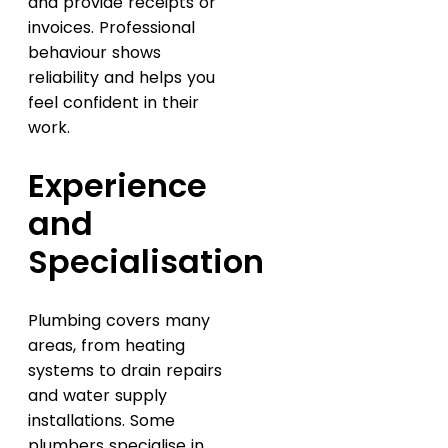
and provide receipts or
invoices. Professional
behaviour shows
reliability and helps you
feel confident in their
work.
Experience
and
Specialisation
Plumbing covers many
areas, from heating
systems to drain repairs
and water supply
installations. Some
plumbers specialise in