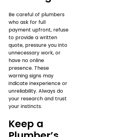
Be careful of plumbers
who ask for full
payment upfront, refuse
to provide a written
quote, pressure you into
unnecessary work, or
have no online
presence. These
warning signs may
indicate inexperience or
unreliability. Always do
your research and trust
your instincts.
Keep a
Plumber’s