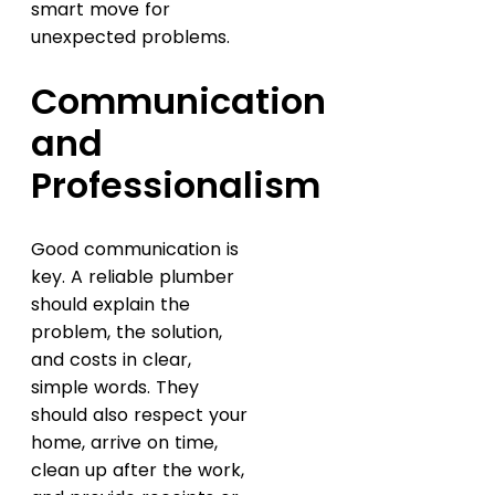
smart move for
unexpected problems.
Communication
and
Professionalism
Good communication is
key. A reliable plumber
should explain the
problem, the solution,
and costs in clear,
simple words. They
should also respect your
home, arrive on time,
clean up after the work,