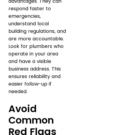
advantages. They can
respond faster to
emergencies,
understand local
building regulations, and
are more accountable.
Look for plumbers who
operate in your area
and have a visible
business address. This
ensures reliability and
easier follow-up if
needed.
Avoid
Common
Red Flags