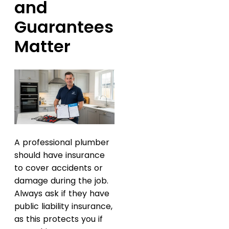
and
Guarantees
Matter
A professional plumber
should have insurance
to cover accidents or
damage during the job.
Always ask if they have
public liability insurance,
as this protects you if