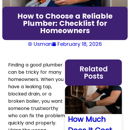
How to Choose a Reliable
Plumber: Checklist for
Homeowners
Usman
February 18, 2026
Finding a good plumber
Related
can be tricky for many
Posts
homeowners. When you
have a leaking tap,
blocked drain, or a
broken boiler, you want
someone trustworthy
who can fix the problem
How Much
quickly and properly.