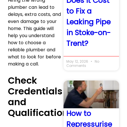
Does It Cost
Hiring the wrong
plumber can lead to
to Fix a
delays, extra costs, and
Leaking Pipe
even damage to your
home. This guide will
in Stoke-on-
help you understand
Trent?
how to choose a
reliable plumber and
what to look for before
May 12, 2026
No
making a call.
Comments
Check
Credentials
and
Qualifications
How to
Repressurise