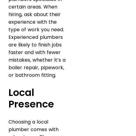
certain areas. When
hiring, ask about their
experience with the
type of work you need.
Experienced plumbers
are likely to finish jobs
faster and with fewer
mistakes, whether it’s a
boiler repair, pipework,
or bathroom fitting.
Local
Presence
Choosing a local
plumber comes with