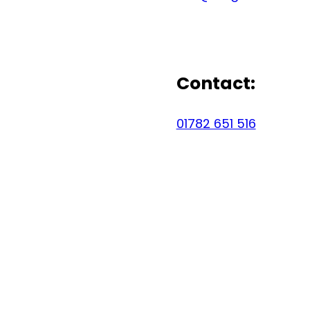
Contact:
01782 651 516