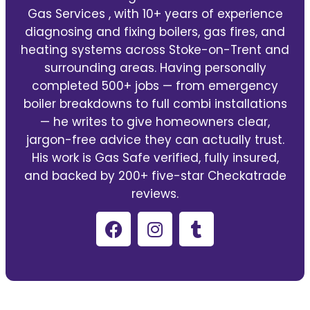
Gas Services , with 10+ years of experience
diagnosing and fixing boilers, gas fires, and
heating systems across Stoke-on-Trent and
surrounding areas. Having personally
completed 500+ jobs — from emergency
boiler breakdowns to full combi installations
— he writes to give homeowners clear,
jargon-free advice they can actually trust.
His work is Gas Safe verified, fully insured,
and backed by 200+ five-star Checkatrade
reviews.