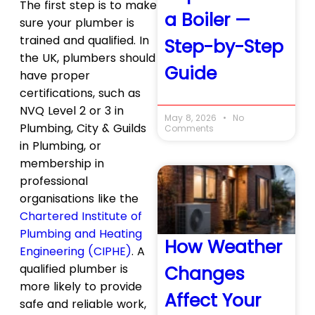
The first step is to make
a Boiler —
sure your plumber is
trained and qualified. In
Step-by-Step
the UK, plumbers should
Guide
have proper
certifications, such as
NVQ Level 2 or 3 in
May 8, 2026
No
Plumbing, City & Guilds
Comments
in Plumbing, or
membership in
professional
organisations like the
Chartered Institute of
Plumbing and Heating
How Weather
Engineering (CIPHE)
. A
qualified plumber is
Changes
more likely to provide
Affect Your
safe and reliable work,