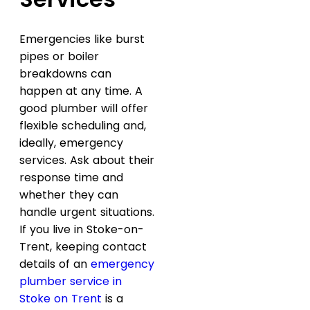
Emergencies like burst
pipes or boiler
breakdowns can
happen at any time. A
good plumber will offer
flexible scheduling and,
ideally, emergency
services. Ask about their
response time and
whether they can
handle urgent situations.
If you live in Stoke-on-
Trent, keeping contact
details of an
emergency
plumber service in
Stoke on Trent
is a