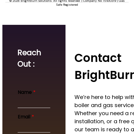
© 2026 BrightBurn Solutions. All rights reserved. | Company No: 15930319 | Gas
Safe Registered
Reach
Contact
Out :
BrightBur
Name
*
We’re here to help with
boiler and gas service
Whether you need a re
Email
*
installation, or a free 
our team is ready to a