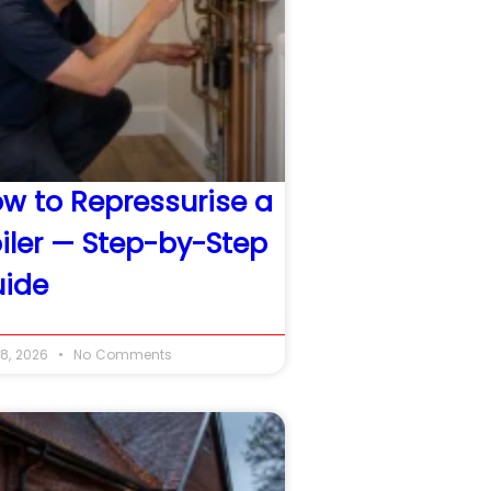
w to Repressurise a
iler — Step-by-Step
ide
8, 2026
No Comments