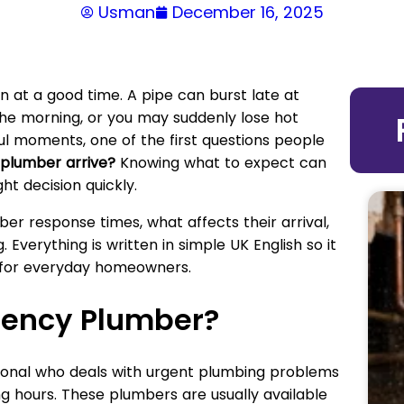
Usman
December 16, 2025
at a good time. A pipe can burst late at
n the morning, or you may suddenly lose hot
ful moments, one of the first questions people
plumber arrive?
Knowing what to expect can
t decision quickly.
er response times, what affects their arrival,
 Everything is written in simple UK English so it
l for everyday homeowners.
gency Plumber?
ional who deals with urgent plumbing problems
ng hours. These plumbers are usually available