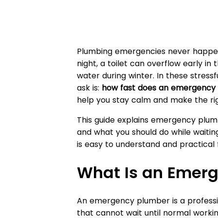
Plumbing emergencies never happen 
night, a toilet can overflow early i
water during winter. In these stress
ask is:
how fast does an emergency 
help you stay calm and make the righ
This guide explains emergency plumb
and what you should do while waiting.
is easy to understand and practica
What Is an Emer
An emergency plumber is a profess
that cannot wait until normal worki