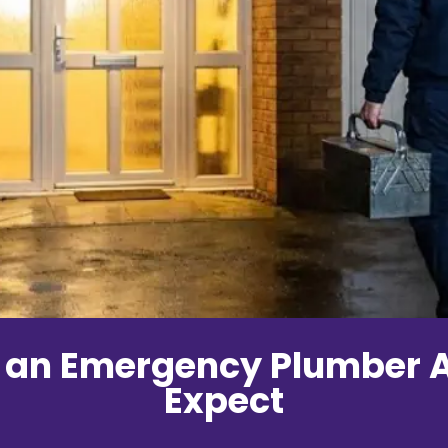
 an Emergency Plumber A
Expect