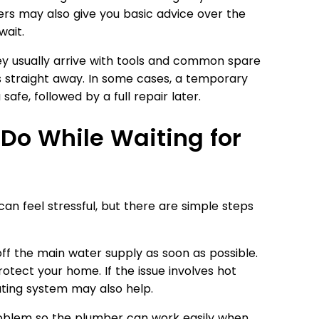
rs may also give you basic advice over the
ait.
ey usually arrive with tools and common spare
 straight away. In some cases, a temporary
safe, followed by a full repair later.
Do While Waiting for
n feel stressful, but there are simple steps
n off the main water supply as soon as possible.
rotect your home. If the issue involves hot
eating system may also help.
roblem so the plumber can work easily when