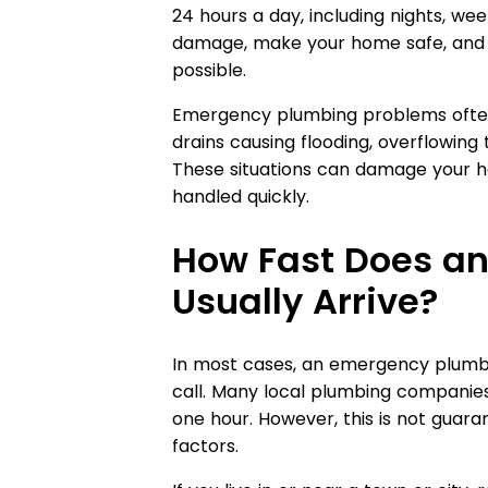
24 hours a day, including nights, wee
damage, make your home safe, and fi
possible.
Emergency plumbing problems often 
drains causing flooding, overflowing 
These situations can damage your ho
handled quickly.
How Fast Does a
Usually Arrive?
In most cases, an emergency plumb
call. Many local plumbing companie
one hour. However, this is not gua
factors.