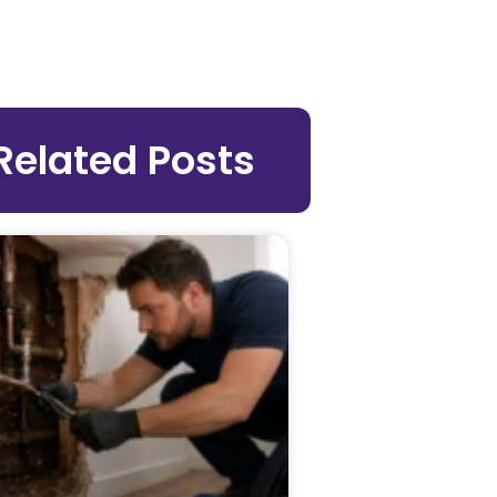
Related Posts