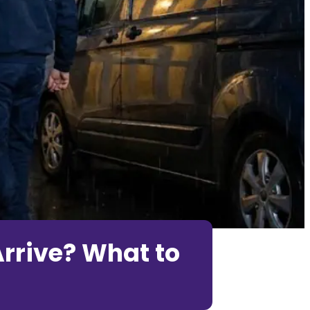
rrive? What to