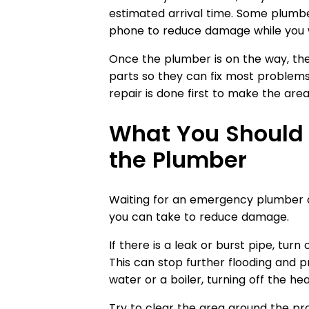
estimated arrival time. Some plumbe
phone to reduce damage while you w
Once the plumber is on the way, th
parts so they can fix most problems
repair is done first to make the area 
What You Should 
the Plumber
Waiting for an emergency plumber ca
you can take to reduce damage.
If there is a leak or burst pipe, tur
This can stop further flooding and p
water or a boiler, turning off the h
Try to clear the area around the p