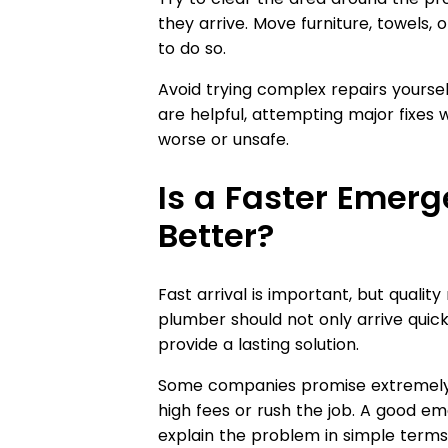
they arrive. Move furniture, towels, 
to do so.
Avoid trying complex repairs yourself
are helpful, attempting major fixe
worse or unsafe.
Is a Faster Emer
Better?
Fast arrival is important, but quali
plumber should not only arrive quick
provide a lasting solution.
Some companies promise extremely 
high fees or rush the job. A good e
explain the problem in simple terms