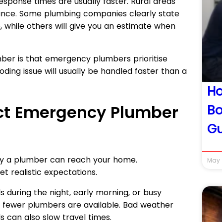
 response times are usually faster. Rural areas
tance. Some plumbing companies clearly state
, while others will give you an estimate when
er is that emergency plumbers prioritise
oding issue will usually be handled faster than a
Ho
ect Emergency Plumber
Bo
Gu
kly a plumber can reach your home.
May 
t realistic expectations.
ls during the night, early morning, or busy
fewer plumbers are available. Bad weather
s can also slow travel times.