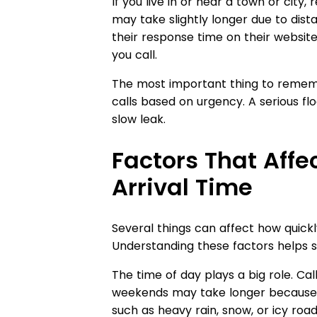
If you live in or near a town or city,
may take slightly longer due to dis
their response time on their website
you call.
The most important thing to rememb
calls based on urgency. A serious flo
slow leak.
Factors That Aff
Arrival Time
Several things can affect how quic
Understanding these factors helps se
The time of day plays a big role. Cal
weekends may take longer because 
such as heavy rain, snow, or icy road