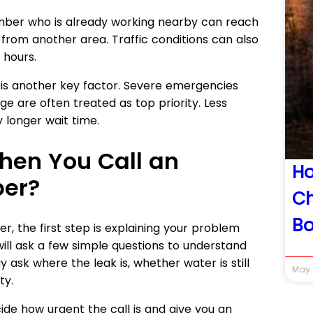
umber who is already working nearby can reach
from another area. Traffic conditions can also
 hours.
 is another key factor. Severe emergencies
ge are often treated as top priority. Less
 longer wait time.
en You Call an
H
er?
Ch
Bo
 the first step is explaining your problem
ill ask a few simple questions to understand
y ask where the leak is, whether water is still
May 
ty.
ide how urgent the call is and give you an