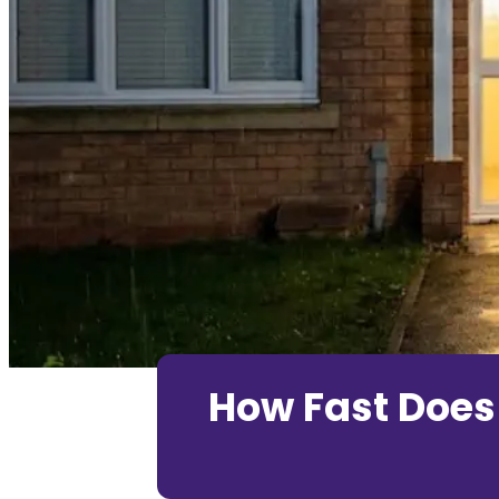
How Fast Does