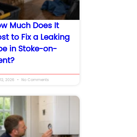
w Much Does It
st to Fix a Leaking
pe in Stoke-on-
ent?
12, 2026
No Comments