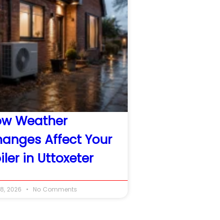
ow Weather
anges Affect Your
iler in Uttoxeter
8, 2026
No Comments