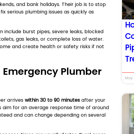
kends, and bank holidays. Their job is to stop
x serious plumbing issues as quickly as
Ho
include burst pipes, severe leaks, blocked
Co
toilets, gas leaks, or complete loss of water.
Pi
me and create health or safety risks if not
Tr
n Emergency Plumber
May 
er arrives
within 30 to 90 minutes
after your
s aim for an average response time of around
ranteed and can change depending on several