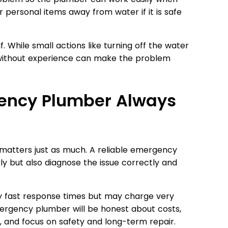
or personal items away from water if it is safe
. While small actions like turning off the water
s without experience can make the problem
gency Plumber Always
ty matters just as much. A reliable emergency
ly but also diagnose the issue correctly and
fast response times but may charge very
mergency plumber will be honest about costs,
, and focus on safety and long-term repair.