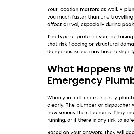
Your location matters as well. A pl
you much faster than one travelling 
affect arrival, especially during peak
The type of problem you are facing
that risk flooding or structural dama
dangerous issues may have a slightly
What Happens Wh
Emergency Plumb
When you call an emergency plumber,
clearly. The plumber or dispatcher w
how serious the situation is. They ma
running, or if there is any risk to safe
Based on your answers, they will dec