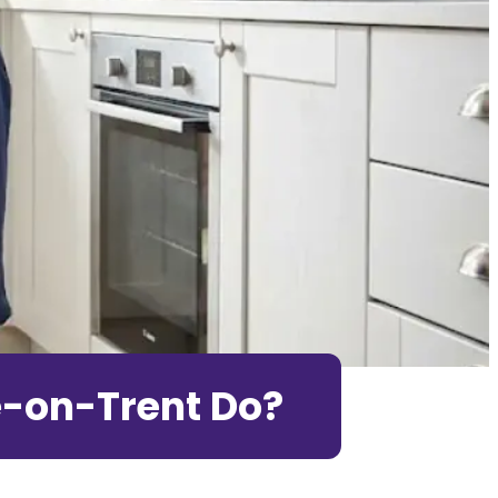
e-on-Trent Do?