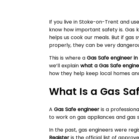
If you live in Stoke-on-Trent and us
know how important safety is. Gas 
helps us cook our meals. But if gas 
properly, they can be very dangerou
This is where a
Gas Safe engineer i
we’ll explain
what a Gas Safe engine
how they help keep local homes and
What Is a Gas Sa
A
Gas Safe engineer
is a professional
to work on gas appliances and gas s
In the past, gas engineers were reg
Register
is the official list of appro