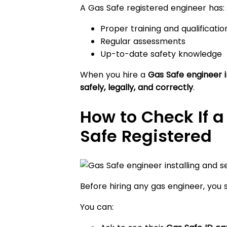
A Gas Safe registered engineer has:
Proper training and qualificatio
Regular assessments
Up-to-date safety knowledge
When you hire a
Gas Safe engineer 
safely, legally, and correctly
.
How to Check If a
Safe Registered
Before hiring any gas engineer, you 
You can: