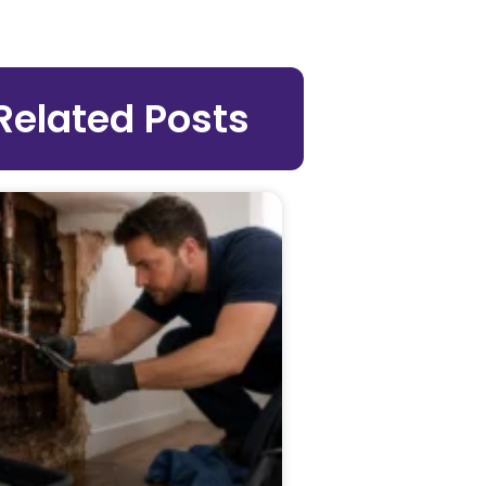
Related Posts