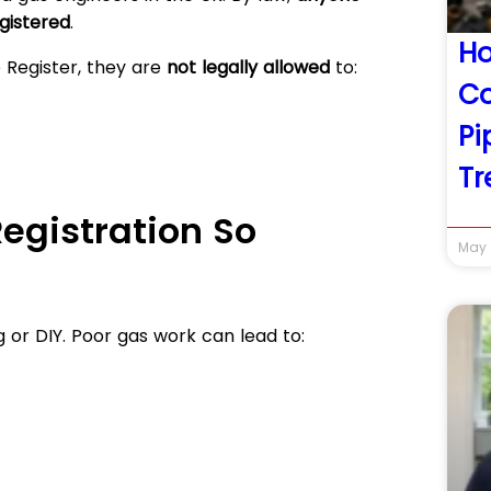
gistered
.
Ho
e Register, they are
not legally allowed
to:
Co
Pi
Tr
egistration So
May 
 or DIY. Poor gas work can lead to: