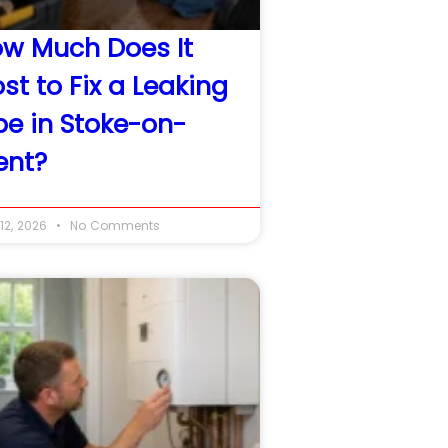
w Much Does It
st to Fix a Leaking
pe in Stoke-on-
ent?
12, 2026
No Comments