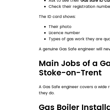
Ask to see their
Gas Safe ID ca
Check their registration numbe
The ID card shows:
Their photo
Licence number
Types of gas work they are qual
A genuine Gas Safe engineer will ne
Main Jobs of a Ga
Stoke-on-Trent
A Gas Safe engineer covers a wide r
they do.
Gas Boiler Install