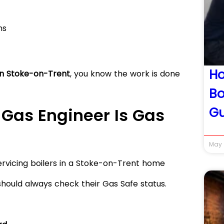
ns
Ho
in Stoke-on-Trent
, you know the work is done
Bo
Gu
 Gas Engineer Is Gas
May 
should always check their Gas Safe status.