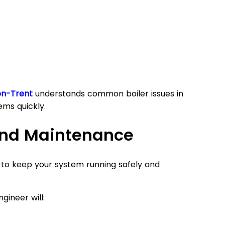
on-Trent
understands common boiler issues in
ems quickly.
 and Maintenance
t to keep your system running safely and
gineer will: