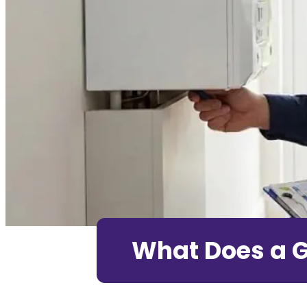
What Does a G