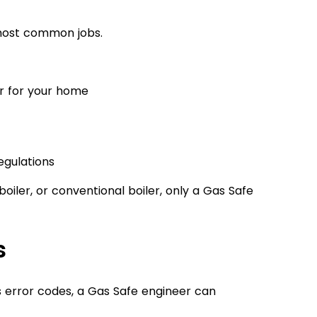
e most common jobs.
er for your home
egulations
oiler, or conventional boiler, only a Gas Safe
s
s error codes, a Gas Safe engineer can