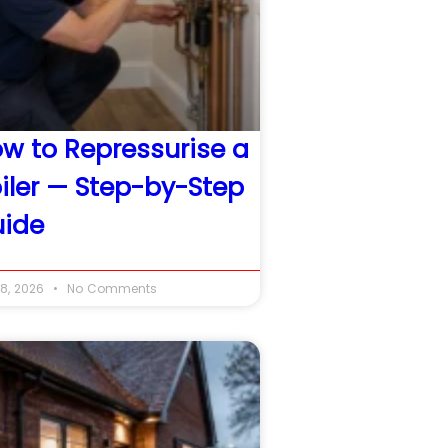
w to Repressurise a
iler — Step-by-Step
ide
8, 2026
No Comments