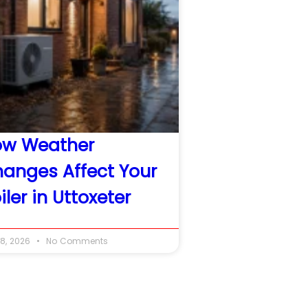
ow Weather
anges Affect Your
iler in Uttoxeter
8, 2026
No Comments