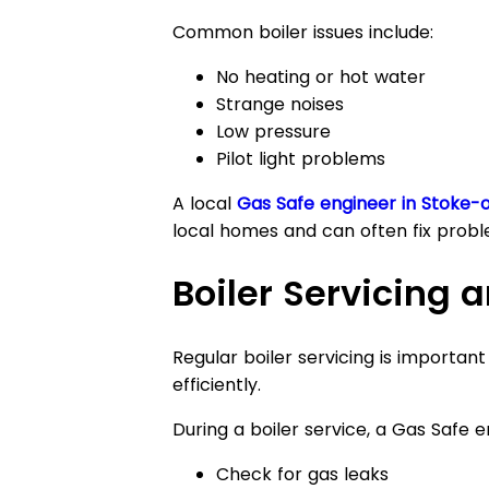
Common boiler issues include:
No heating or hot water
Strange noises
Low pressure
Pilot light problems
A local
Gas Safe engineer in Stoke-
local homes and can often fix probl
Boiler Servicing
Regular boiler servicing is importan
efficiently.
During a boiler service, a Gas Safe en
Check for gas leaks