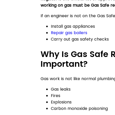
working on gas must be Gas Safe re
If an engineer is not on the Gas Saf
Install gas appliances
Repair gas boilers
Carry out gas safety checks
Why Is Gas Safe R
Important?
Gas work is not like normal plumbing
Gas leaks
Fires
Explosions
Carbon monoxide poisoning