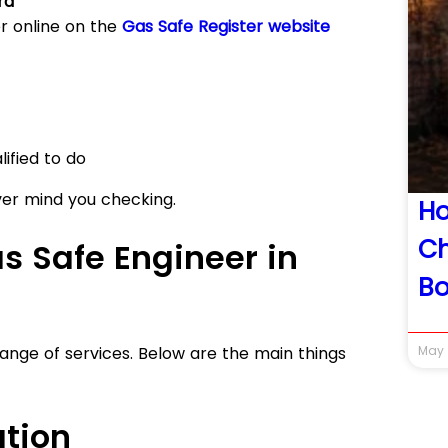
rd
r online on the
Gas Safe Register website
ified to do
ver mind you checking.
H
Ch
s Safe Engineer in
Bo
ange of services. Below are the main things
May 
ation