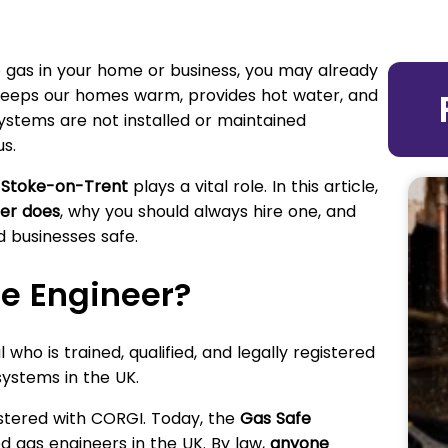
e gas in your home or business, you may already
keeps our homes warm, provides hot water, and
systems are not installed or maintained
s.
n Stoke-on-Trent
plays a vital role. In this article,
er does
, why you should always hire one, and
 businesses safe.
fe Engineer?
 who is trained, qualified, and legally registered
ystems in the UK.
istered with CORGI. Today, the
Gas Safe
ved gas engineers in the UK. By law,
anyone