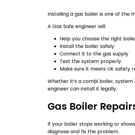
Installing a gas boiler is one of th
A Gas Safe engineer will:
Help you choose the right boil
Install the boiler safely
Connect it to the gas supply
Test the system properly
Make sure it meets UK safety r
Whether it’s a combi boiler, system b
engineer can install it legally.
Gas Boiler Repair
If your boiler stops working or show
diagnose and fix the problem.