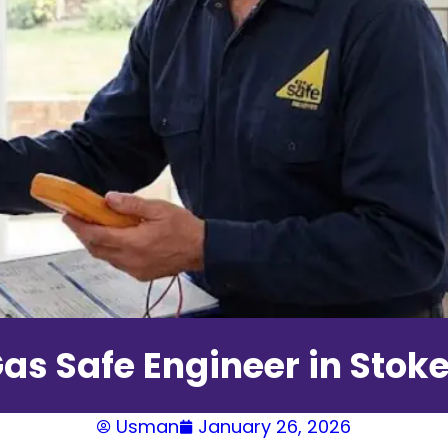
as Safe Engineer in Stok
Usman
January 26, 2026