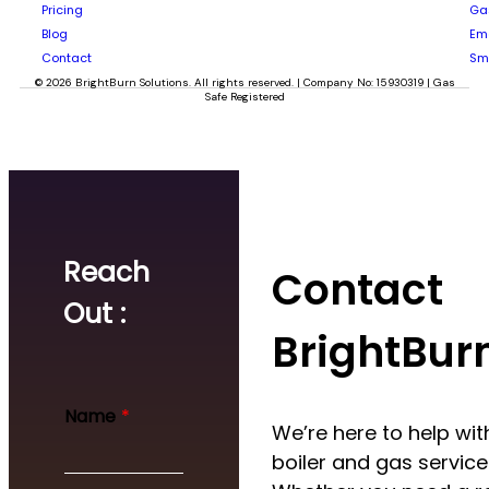
Pricing
Gas
Blog
Em
Contact
Sm
© 2026 BrightBurn Solutions. All rights reserved. | Company No: 15930319 | Gas
Safe Registered
Reach
Contact
Out :
BrightBur
*
Name
*
N
We’re here to help with
a
boiler and gas service
m