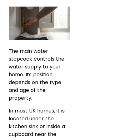
The main water
stopcock controls the
water supply to your
home. Its position
depends on the type
and age of the
property.
In most UK homes, it is
located under the
kitchen sink or inside a
cupboard near the