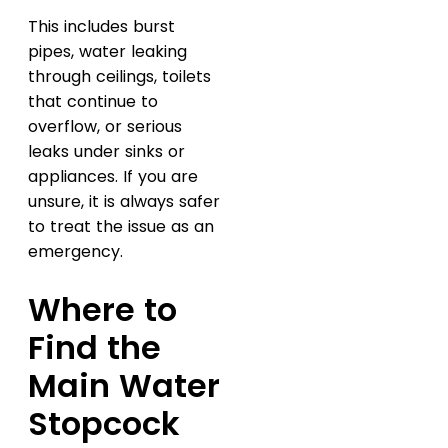
This includes burst
pipes, water leaking
through ceilings, toilets
that continue to
overflow, or serious
leaks under sinks or
appliances. If you are
unsure, it is always safer
to treat the issue as an
emergency.
Where to
Find the
Main Water
Stopcock