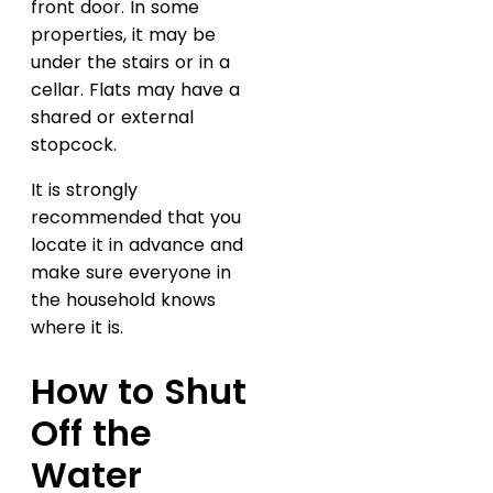
front door. In some
properties, it may be
under the stairs or in a
cellar. Flats may have a
shared or external
stopcock.
It is strongly
recommended that you
locate it in advance and
make sure everyone in
the household knows
where it is.
How to Shut
Off the
Water