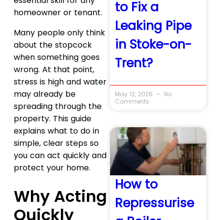
essential skill for any
to Fix a
homeowner or tenant.
Leaking Pipe
Many people only think
in Stoke-on-
about the stopcock
when something goes
Trent?
wrong. At that point,
stress is high and water
may already be
May 12, 2026
No
Comments
spreading through the
property. This guide
explains what to do in
simple, clear steps so
you can act quickly and
protect your home.
How to
Why Acting
Repressurise
Quickly