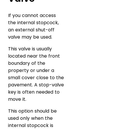
If you cannot access
the internal stopcock,
an external shut-off
valve may be used.
This valve is usually
located near the front
boundary of the
property or under a
small cover close to the
pavement. A stop-valve
key is often needed to
move it.
This option should be
used only when the
internal stopcock is