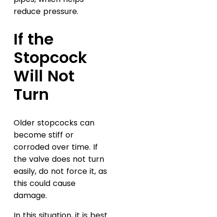
reduce pressure.
If the
Stopcock
Will Not
Turn
Older stopcocks can
become stiff or
corroded over time. If
the valve does not turn
easily, do not force it, as
this could cause
damage.
In this situation, it is best