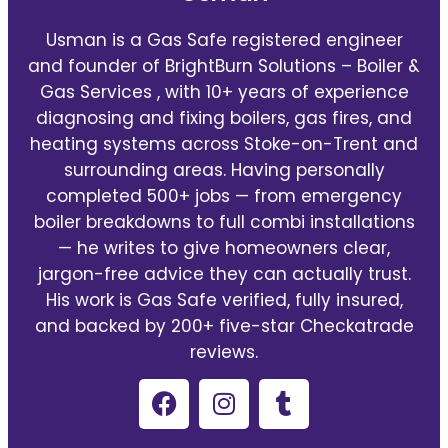
Usman is a Gas Safe registered engineer
and founder of BrightBurn Solutions – Boiler &
Gas Services , with 10+ years of experience
diagnosing and fixing boilers, gas fires, and
heating systems across Stoke-on-Trent and
surrounding areas. Having personally
completed 500+ jobs — from emergency
boiler breakdowns to full combi installations
— he writes to give homeowners clear,
jargon-free advice they can actually trust.
His work is Gas Safe verified, fully insured,
and backed by 200+ five-star Checkatrade
reviews.