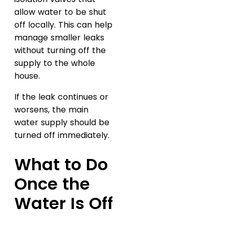
allow water to be shut
off locally. This can help
manage smaller leaks
without turning off the
supply to the whole
house.
If the leak continues or
worsens, the main
water supply should be
turned off immediately.
What to Do
Once the
Water Is Off