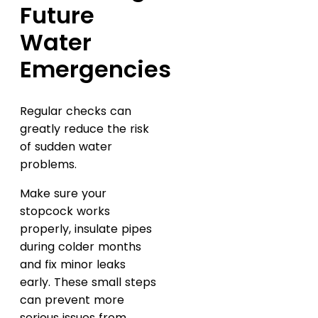
Future
Water
Emergencies
Regular checks can
greatly reduce the risk
of sudden water
problems.
Make sure your
stopcock works
properly, insulate pipes
during colder months
and fix minor leaks
early. These small steps
can prevent more
serious issues from