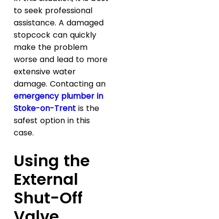
to seek professional
assistance. A damaged
stopcock can quickly
make the problem
worse and lead to more
extensive water
damage. Contacting an
emergency plumber in
Stoke-on-Trent
is the
safest option in this
case.
Using the
External
Shut-Off
Valve