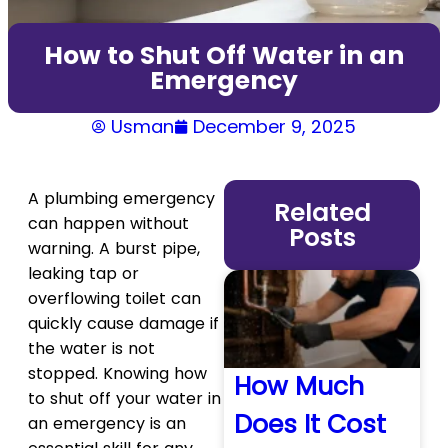
How to Shut Off Water in an
Emergency
Usman
December 9, 2025
A plumbing emergency
Related
can happen without
Posts
warning. A burst pipe,
leaking tap or
overflowing toilet can
quickly cause damage if
the water is not
stopped. Knowing how
How Much
to shut off your water in
Does It Cost
an emergency is an