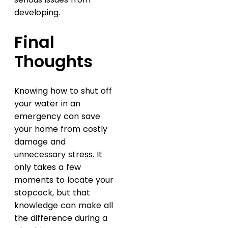
developing.
Final
Thoughts
Knowing how to shut off
your water in an
emergency can save
your home from costly
damage and
unnecessary stress. It
only takes a few
moments to locate your
stopcock, but that
knowledge can make all
the difference during a