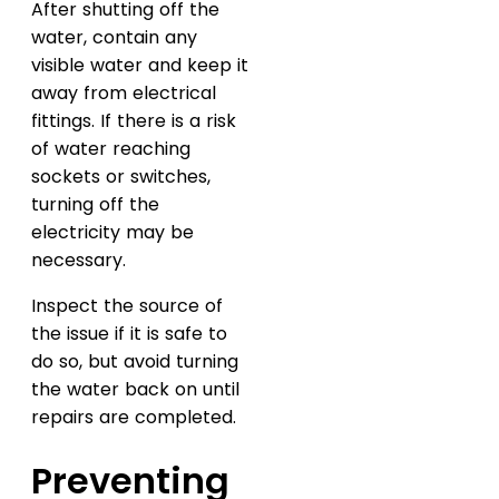
After shutting off the
water, contain any
visible water and keep it
away from electrical
fittings. If there is a risk
of water reaching
sockets or switches,
turning off the
electricity may be
necessary.
Inspect the source of
the issue if it is safe to
do so, but avoid turning
the water back on until
repairs are completed.
Preventing