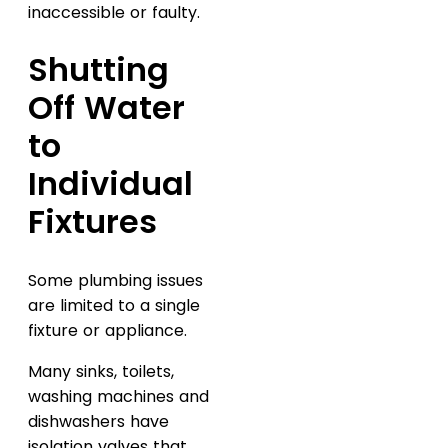
inaccessible or faulty.
Shutting
Off Water
to
Individual
Fixtures
Some plumbing issues
are limited to a single
fixture or appliance.
Many sinks, toilets,
washing machines and
dishwashers have
isolation valves that