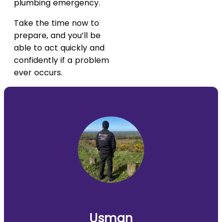
plumbing emergency.
Take the time now to
prepare, and you’ll be
able to act quickly and
confidently if a problem
ever occurs.
Usman