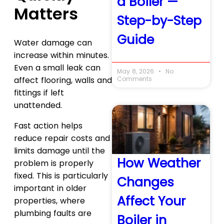
a Boiler —
Matters
Step-by-Step
Guide
Water damage can
increase within minutes.
Even a small leak can
May 8, 2026
No
Comments
affect flooring, walls and
fittings if left
unattended.
Fast action helps
reduce repair costs and
limits damage until the
How Weather
problem is properly
fixed. This is particularly
Changes
important in older
Affect Your
properties, where
plumbing faults are
Boiler in