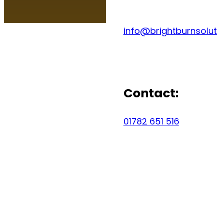
info@brightburnsolut
Contact:
01782 651 516