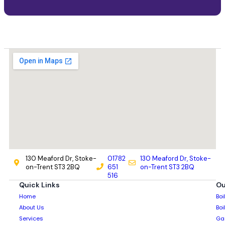
130 Meaford Dr, Stoke-
01782
130 Meaford Dr, Stoke-
on-Trent ST3 2BQ
651
on-Trent ST3 2BQ
516
Quick Links
Ou
Home
Boi
About Us
Boi
Services
Gas