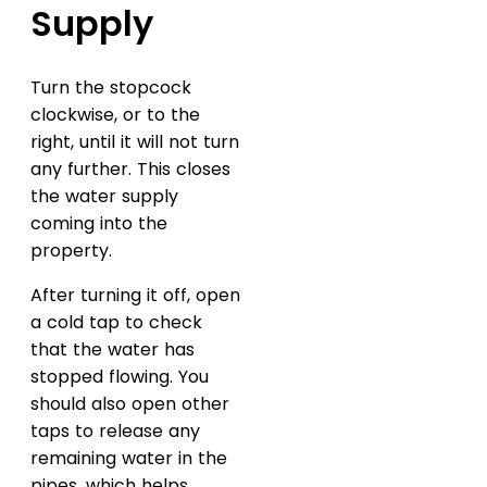
Supply
Turn the stopcock
clockwise, or to the
right, until it will not turn
any further. This closes
the water supply
coming into the
property.
After turning it off, open
a cold tap to check
that the water has
stopped flowing. You
should also open other
taps to release any
remaining water in the
pipes, which helps