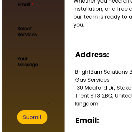
Whether you need a re
e
Email
*
Y
installation, or a free 
o
our team is ready to a
u
you.
r
Select
Services
Address:
Your
Message
BrightBurn Solutions B
Gas Services
130 Meaford Dr, Stok
Trent ST3 2BQ, United
Kingdom
Submit
Email: