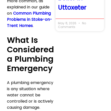
more common, as
Uttoxeter
explained in our guide
on
Common Plumbing
Problems in Stoke-on-
May 8, 2026
No
Trent Homes
.
Comments
What Is
Considered
a Plumbing
Emergency
A plumbing emergency
is any situation where
water cannot be
controlled or is actively
causing damage.