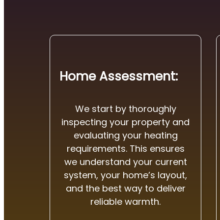
Home Assessment:
We start by thoroughly
inspecting your property and
evaluating your heating
requirements. This ensures
we understand your current
system, your home’s layout,
and the best way to deliver
reliable warmth.