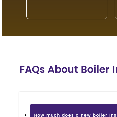
FAQs About Boiler 
How much does a new boiler inst