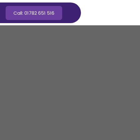
Call: 01782 651 516
n Cheadle