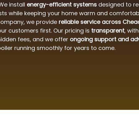
 We install
energy-efficient systems
designed to r
sts while keeping your home warm and comfortabl
 company, we provide
reliable service across Chea
ur customers first. Our pricing is
transparent
, wit
idden fees, and we offer
ongoing support and ad
boiler running smoothly for years to come.