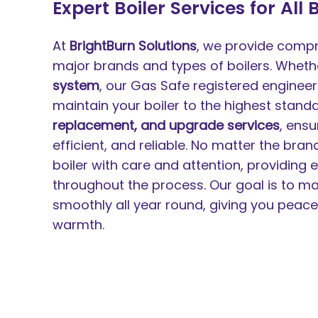
Expert Boiler Services for All
At
BrightBurn Solutions
, we provide compre
major brands and types of boilers. Whet
system
, our Gas Safe registered engineers 
maintain your boiler to the highest stand
replacement, and upgrade services
, ensu
efficient, and reliable. No matter the bra
boiler with care and attention, providing
throughout the process. Our goal is to ma
smoothly all year round, giving you peac
warmth.