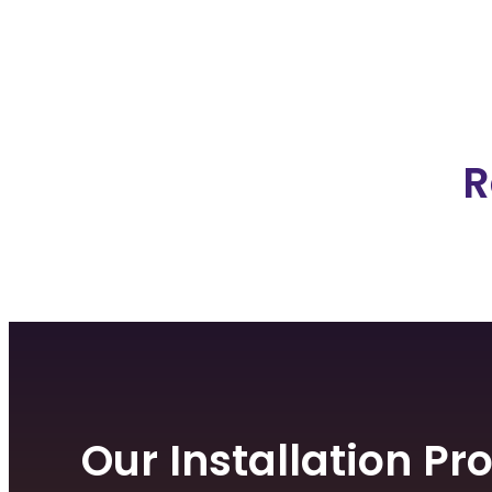
R
Our Installation Pr