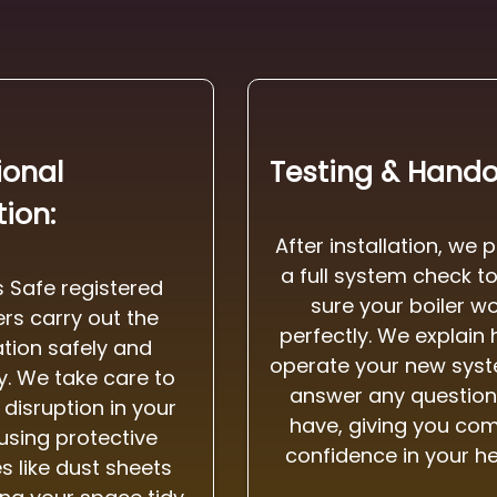
ional
Testing & Hando
tion:
After installation, we 
a full system check t
 Safe registered
sure your boiler w
rs carry out the
perfectly. We explain
lation safely and
operate your new sys
ly. We take care to
answer any question
disruption in your
have, giving you co
using protective
confidence in your he
 like dust sheets