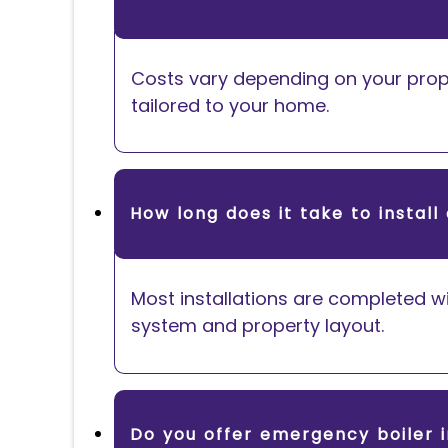
Costs vary depending on your prope
tailored to your home.
How long does it take to install 
Most installations are completed wi
system and property layout.
Do you offer emergency boiler i