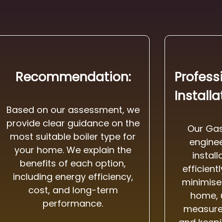
Recommendation:
Profess
Installa
Based on our assessment, we
provide clear guidance on the
Our Gas
most suitable boiler type for
enginee
your home. We explain the
instal
benefits of each option,
efficient
including energy efficiency,
minimise 
cost, and long-term
home, 
performance.
measures