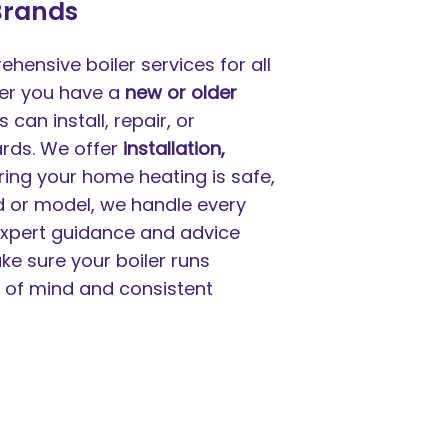
 Brands
hensive boiler services for all
her you have a
new or older
can install, repair, or
ards. We offer
installation,
ring your home heating is safe,
nd or model, we handle every
 expert guidance and advice
ke sure your boiler runs
e of mind and consistent