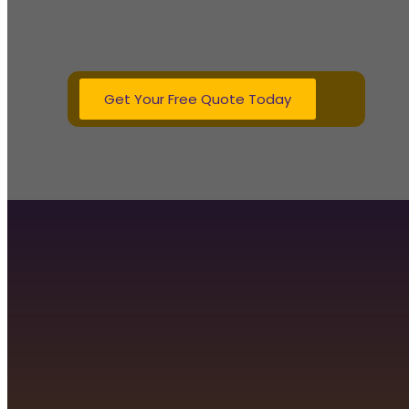
homes of all sizes. Whether you need 
boiler, our Gas Safe registered engineers 
lasting heating s
Get Your Free Quote Today