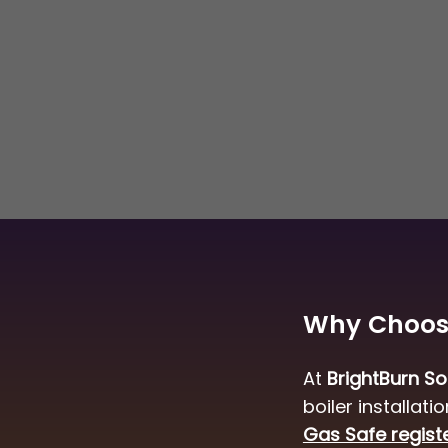
a new boiler or a combination
deliver safe, efficient, and long-
olutions.
Why Choose
At
BrightBurn So
boiler installat
Gas Safe regist