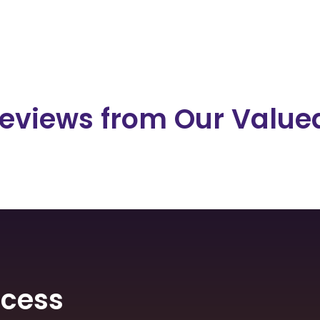
eviews from Our Valued
ocess