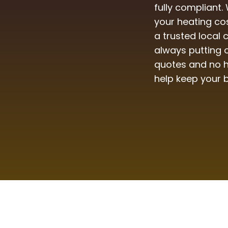
fully compliant.
your heating co
a trusted local
always putting o
quotes and no h
help keep your 