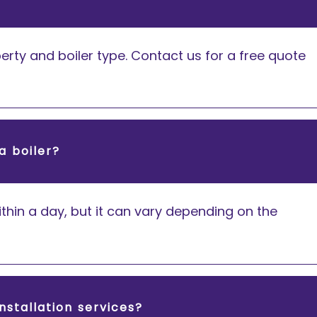
rty and boiler type. Contact us for a free quote
a boiler?
thin a day, but it can vary depending on the
nstallation services?