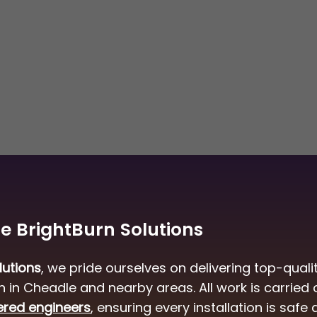
 BrightBurn Solutions
lutions
, we pride ourselves on delivering top-quali
ion in Cheadle and nearby areas. All work is carried 
ered engineers
, ensuring every installation is safe