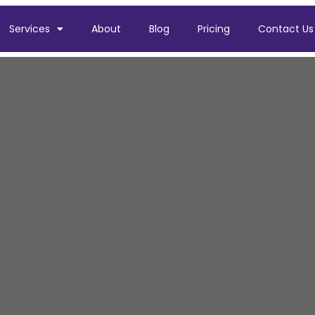
Services
About
Blog
Pricing
Contact Us
ler Installation i
boiler installation in Cheadle for