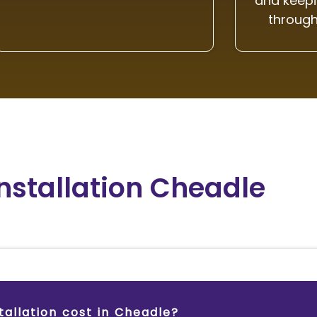
and keepi
through
Installation Cheadle
allation cost in Cheadle?