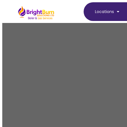
Locations
Boi
At BrightBurn Solutions, we provide expert 