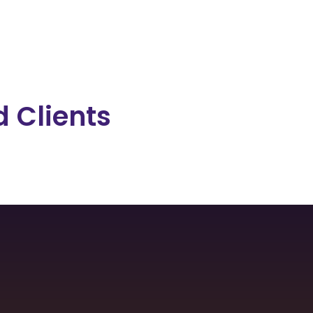
 Clients