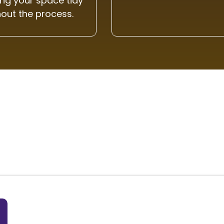
ng your space tidy
out the process.