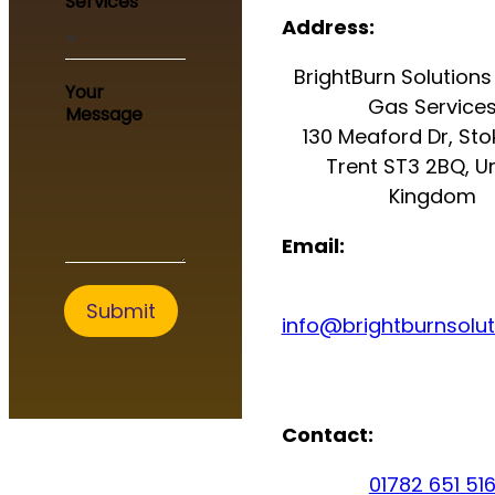
Services
u
Address:
r
E
BrightBurn Solutions 
m
Your
a
Gas Service
Message
i
130 Meaford Dr, St
l
Trent ST3 2BQ, U
N
a
Kingdom
m
e
Email:
Submit
info@brightburnsolut
Contact:
01782 651 51