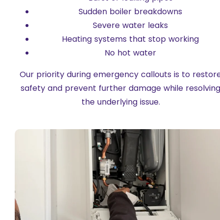
Sudden boiler breakdowns
Severe water leaks
Heating systems that stop working
No hot water
Our priority during emergency callouts is to restor
safety and prevent further damage while resolvin
the underlying issue.