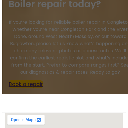
Boiler repair today?
If you’re looking for reliable boiler repair in Congleto
whether you’re near Congleton Park and the River
Dane, around West Heath/Mossley, or out toward
Buglawton, please let us know what’s happening an
share any relevant photos or access notes. We’ll
confirm the earliest realistic slot and what’s includ
from the start. Prefer to compare ranges first? Se
our diagnostics & repair rates. Ready to go?
Book a repair