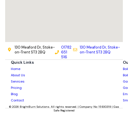
130 Meaford Dr, Stoke-
01782
130 Meaford Dr, Stoke-
on-Trent ST3 2BQ
651
on-Trent ST3 2BQ
516
Quick Links
Ou
Home
Boi
About Us
Boi
Services
Gas
Pricing
Gas
Blog
Em
Contact
Sm
© 2026 BrightBurn Solutions. All rights reserved. | Company No: 15930319 | Gas
Safe Registered