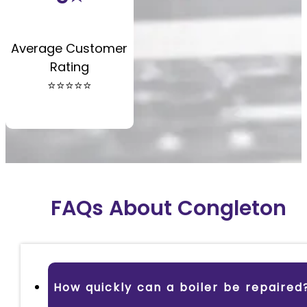
Average Customer
Rating
⭐️⭐️⭐️⭐️⭐️
FAQs About Congleton
How quickly can a boiler be repaired