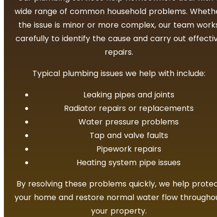
wide range of common household problems. Wheth
the issue is minor or more complex, our team work
carefully to identify the cause and carry out effecti
repairs.
Typical plumbing issues we help with include:
Leaking pipes and joints
Radiator repairs or replacements
Water pressure problems
Tap and valve faults
Pipework repairs
Heating system pipe issues
By resolving these problems quickly, we help prote
your home and restore normal water flow througho
your property.