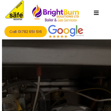
Call: 01782 651 516