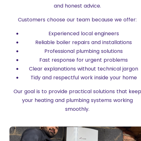
and honest advice.
Customers choose our team because we offer:
Experienced local engineers
Reliable boiler repairs and installations
Professional plumbing solutions
Fast response for urgent problems
Clear explanations without technical jargon
Tidy and respectful work inside your home
Our goal is to provide practical solutions that kee
your heating and plumbing systems working
smoothly.