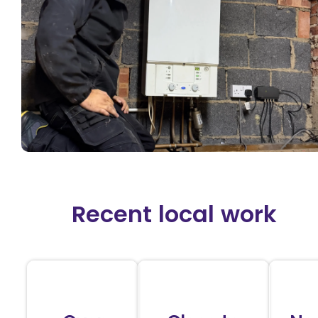
Recent local work