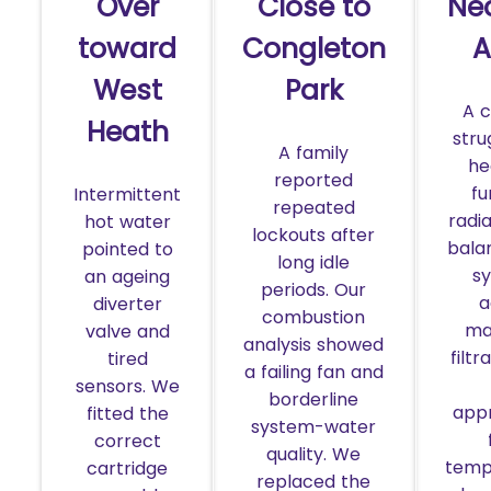
Over
Close to
Ne
toward
Congleton
A
West
Park
A 
Heath
stru
A family
he
reported
fu
Intermittent
repeated
radi
hot water
lockouts after
bala
pointed to
long idle
s
an ageing
periods. Our
a
diverter
combustion
ma
valve and
analysis showed
filtr
tired
a failing fan and
sensors. We
borderline
app
fitted the
system-water
correct
quality. We
temp
cartridge
replaced the