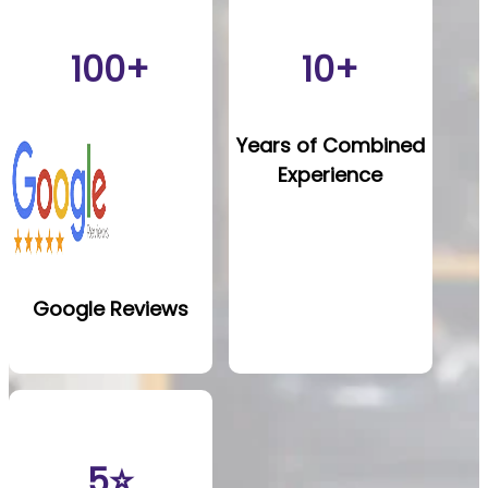
100+
10+
Years of Combined
Experience
Google Reviews
5⭐️