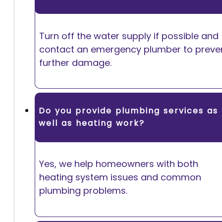
Turn off the water supply if possible and
contact an emergency plumber to preve
further damage.
Do you provide plumbing services as
well as heating work?
Yes, we help homeowners with both
heating system issues and common
plumbing problems.