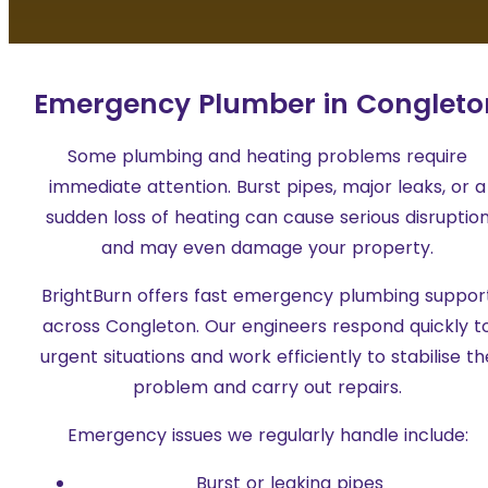
Emergency Plumber in Congleto
Some plumbing and heating problems require
immediate attention. Burst pipes, major leaks, or a
sudden loss of heating can cause serious disruptio
and may even damage your property.
BrightBurn offers fast emergency plumbing suppor
across Congleton. Our engineers respond quickly t
urgent situations and work efficiently to stabilise th
problem and carry out repairs.
Emergency issues we regularly handle include:
Burst or leaking pipes