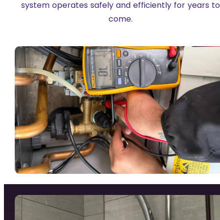
system operates safely and efficiently for years t
come.