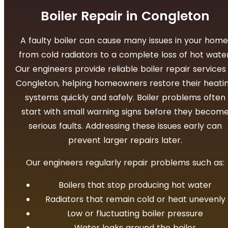
Boiler Repair in Congleton
A faulty boiler can cause many issues in your home
from cold radiators to a complete loss of hot water
Our engineers provide reliable boiler repair services 
Congleton, helping homeowners restore their heati
systems quickly and safely.
Boiler problems often
start with small warning signs before they becom
serious faults. Addressing these issues early can
prevent larger repairs later.
Our engineers regularly repair problems such as:
Boilers that stop producing hot water
Radiators that remain cold or heat unevenly
Low or fluctuating boiler pressure
Water leaks around the boiler