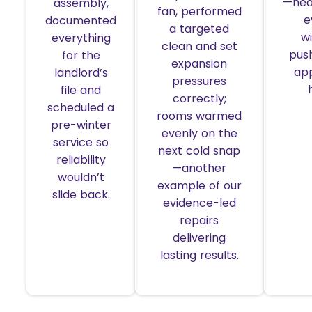
—hea
assembly,
fan, performed
e
documented
a targeted
w
everything
clean and set
pus
for the
expansion
ap
landlord’s
pressures
file and
correctly;
scheduled a
rooms warmed
pre-winter
evenly on the
service so
next cold snap
reliability
—another
wouldn’t
example of our
slide back.
evidence-led
repairs
delivering
lasting results.