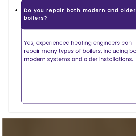
Do you repair both modern and older
boilers?
Yes, experienced heating engineers can
repair many types of boilers, including b
modern systems and older installations.