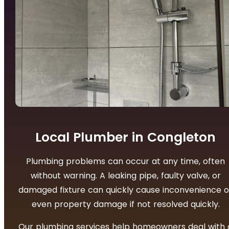
Local Plumber in Congleton
Plumbing problems can occur at any time, often
without warning. A leaking pipe, faulty valve, or
damaged fixture can quickly cause inconvenience o
even property damage if not resolved quickly.
Our plumbing services help homeowners deal with 