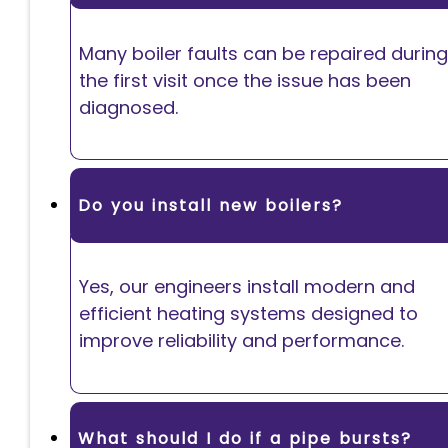
Many boiler faults can be repaired during
the first visit once the issue has been
diagnosed.
Do you install new boilers?
Yes, our engineers install modern and
efficient heating systems designed to
improve reliability and performance.
What should I do if a pipe bursts?