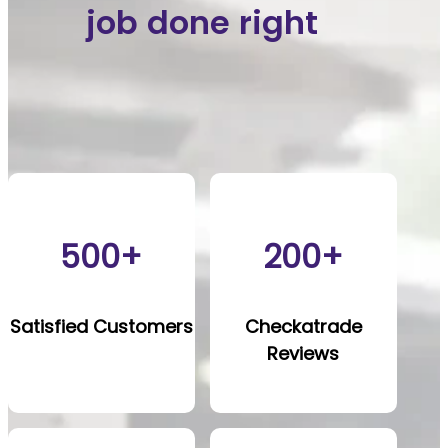
job done right
500+
200+
Satisfied Customers
Checkatrade
Reviews