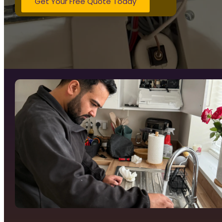
Get Your Free Quote Today