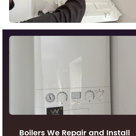
Boilers We Repair and Install