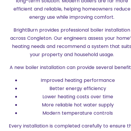
long-term solution. Modern boilers are far more
efficient and reliable, helping homeowners reduce
energy use while improving comfort.
BrightBurn provides professional boiler installation
across Congleton. Our engineers assess your home’
heating needs and recommend a system that suit
your property and household usage.
A new boiler installation can provide several benefit
Improved heating performance
Better energy efficiency
Lower heating costs over time
More reliable hot water supply
Modern temperature controls
Every installation is completed carefully to ensure t