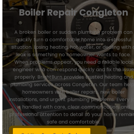
Boiler Repair Congleton
A broken boiler or sudden plumbing problem can
quickly turn a comfortable home into a stressful
situation. Losing heating, hot water, or dealing with 
leak is something no homeowner wants to face.
When problems appear, you need a reliable local
engineer who can respond quickly and fix the issu
properly. BrightBurn provides trusted heating and
plumbing services across Congleton. Our team hel
homeowners with boiler repairs, new boiler
installations, and urgent plumbing problems. Every j
is handled with care, clear communication, and
professional attention to detail so your home remai
safe and comfortable.