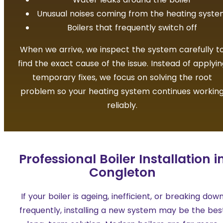
Unusual noises coming from the heating syst
Boilers that frequently switch off
When we arrive, we inspect the system carefully t
find the exact cause of the issue. Instead of applyin
temporary fixes, we focus on solving the root
problem so your heating system continues workin
reliably.
Professional Boiler Installation i
Congleton
If your boiler is ageing, inefficient, or breaking dow
frequently, installing a new system may be the bes