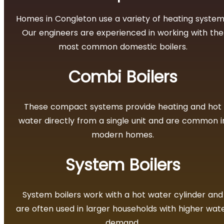
Homes in Congleton use a variety of heating system
Our engineers are experienced in working with the
most common domestic boilers.
Combi Boilers
These compact systems provide heating and hot
water directly from a single unit and are common i
modern homes.
System Boilers
System boilers work with a hot water cylinder and
are often used in larger households with higher wat
demand.