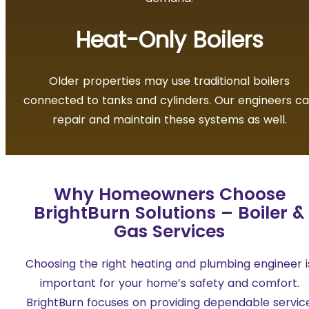
Heat-Only Boilers
Older properties may use traditional boilers
connected to tanks and cylinders. Our engineers c
repair and maintain these systems as well.
Why Homeowners Choose
BrightBurn Solutions – Boiler &
Gas Services
Choosing the right heating and plumbing engineer i
important for your home’s safety and comfort.
BrightBurn focuses on providing dependable servic