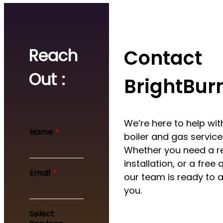
Reach
Contact
Out :
BrightBur
We’re here to help with
Name
*
boiler and gas service
Whether you need a re
installation, or a free 
Email
*
our team is ready to a
you.
Y
Select
o