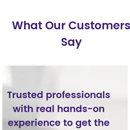
What Our Customer
Say
Trusted professionals
with real hands-on
experience to get the