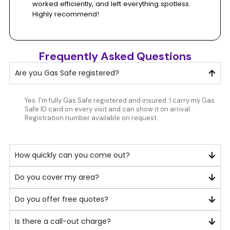
based
worked efficiently, and left everything spotless.
Highly recommend!
on
Frequently Asked Questions
200+
Are you Gas Safe registered?
Google
Yes. I’m fully Gas Safe registered and insured. I carry my Gas
Safe ID card on every visit and can show it on arrival.
reviews
Registration number available on request.
How quickly can you come out?
Do you cover my area?
Do you offer free quotes?
Is there a call-out charge?