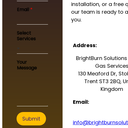
installation, or a free 
E
Email
*
our team is ready to a
m
a
you.
i
l
Select
E
Services
m
Address:
a
i
BrightBurn Solutions 
l
Your
*
Gas Service
Message
130 Meaford Dr, St
Trent ST3 2BQ, U
Kingdom
Email:
Submit
info@brightburnsolut