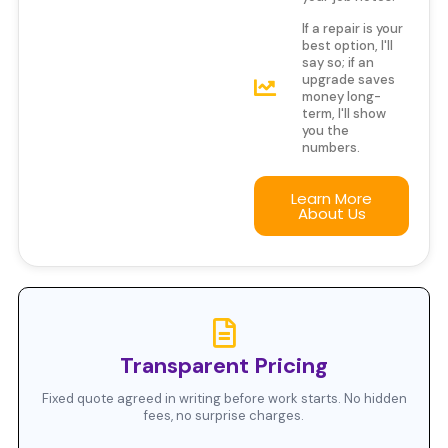
If a repair is your
best option, I'll
say so; if an
upgrade saves
money long-
term, I'll show
you the
numbers.
Learn More
About Us
Transparent Pricing
Fixed quote agreed in writing before work starts. No hidden
fees, no surprise charges.