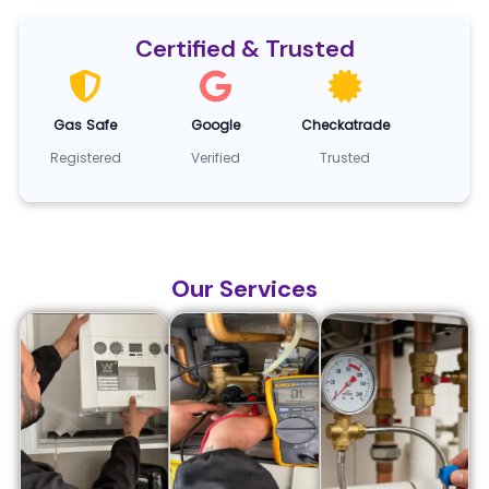
Certified & Trusted
Gas Safe
Google
Checkatrade
Registered
Verified
Trusted
Our Services