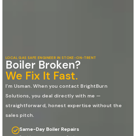
LOCAL GAS SAFE ENGINEER IN STOKE-ON-TRENT
Boiler Broken?
We Fix It Fast.
I'm Usman. When you contact BrightBurn
Solutions, you deal directly with me —
straightforward, honest expertise without the
sales pitch.
Same-Day Boiler Repairs