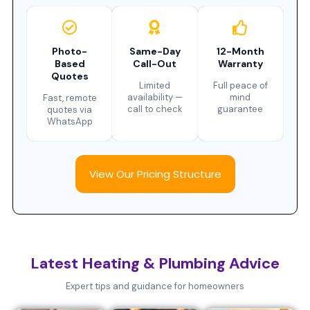
Photo-
Same-Day
12-Month
Based
Call-Out
Warranty
Quotes
Limited
Full peace of
availability —
mind
Fast, remote
call to check
guarantee
quotes via
WhatsApp
View Our Pricing Structure
Latest Heating & Plumbing Advice
Expert tips and guidance for homeowners