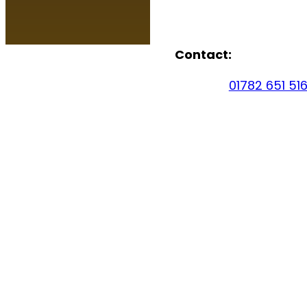
Contact:
01782 651 51