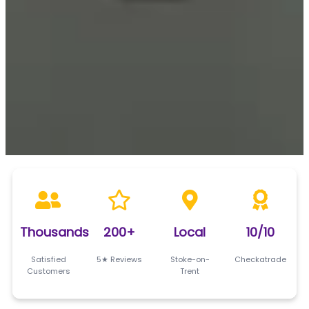
Thousands
200+
Local
10/10
Satisfied
5★ Reviews
Stoke-on-
Checkatrade
Customers
Trent