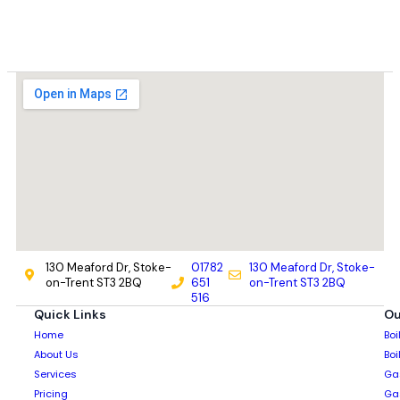
130 Meaford Dr, Stoke-
01782
130 Meaford Dr, Stoke-
on-Trent ST3 2BQ
651
on-Trent ST3 2BQ
516
Quick Links
Ou
Home
Boi
About Us
Boi
Services
Gas
Pricing
Gas