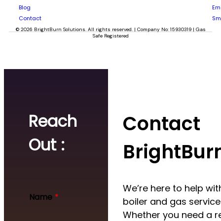
Blog
Em
Contact
Sm
© 2026 BrightBurn Solutions. All rights reserved. | Company No: 15930319 | Gas
Safe Registered
Reach
Contact
Out :
BrightBur
We’re here to help with
Name
*
boiler and gas service
Whether you need a re