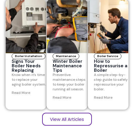
Boiler Installation
Maintenance
Boiler Service
Signs Your
Winter Boiler
How to
Boiler Needs
Maintenance
Repressurise a
Replacing
Tips
Boiler
Know when it’s time
Preventive
A simple step-by-
to replace your
maintenance steps
step guide to safely
aging boiler system.
to keep your boiler
repressurise your
running all season.
boiler.
Read More
Read More
Read More
View All Articles