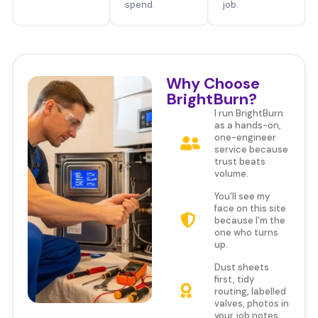
spend.
job.
Why Choose
BrightBurn?
I run BrightBurn
as a hands-on,
one-engineer
service because
trust beats
volume.
You'll see my
face on this site
because I'm the
one who turns
up.
Dust sheets
first, tidy
routing, labelled
valves, photos in
your job notes.