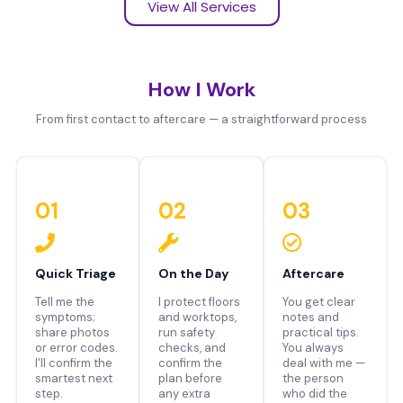
View All Services
How I Work
From first contact to aftercare — a straightforward process
01
02
03
Quick Triage
On the Day
Aftercare
Tell me the
I protect floors
You get clear
symptoms;
and worktops,
notes and
share photos
run safety
practical tips.
or error codes.
checks, and
You always
I'll confirm the
confirm the
deal with me —
smartest next
plan before
the person
step.
any extra
who did the