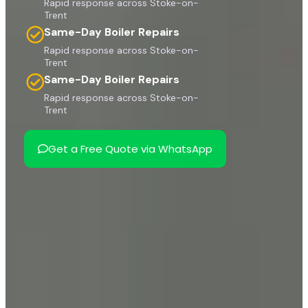
Rapid response across Stoke-on-
Trent
Same-Day Boiler Repairs
Rapid response across Stoke-on-
Trent
Same-Day Boiler Repairs
Rapid response across Stoke-on-
Trent
Get a Free Quote via WhatsApp