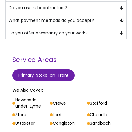
Do you use subcontractors?
What payment methods do you accept?
Do you offer a warranty on your work?
Service Areas
Primary: Stoke-on-Trent
We Also Cover:
Newcastle-
Crewe
Stafford
under-Lyme
Stone
Leek
Cheadle
Uttoxeter
Congleton
Sandbach