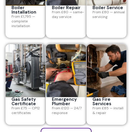
Boiler
Boiler Repair
Boiler Service
Installation
From £80 — same-
From £80 — annual
From £1,795 —
day service
servicing
complete
installation
Gas Safety
Emergency
Gas Fire
Certificate
Plumber
Services
From £75 — CP12
From £120 — 24/7
From £85 — install
certificates
response
& repair