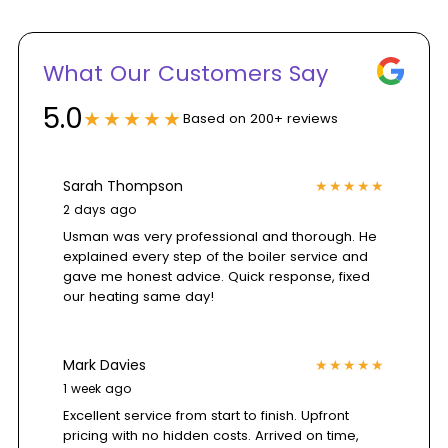
Customer
What Our Customers Say
reviews
5.0
★★★★★
Based on 200+ reviews
section
Sarah Thompson
★★★★★
2 days ago
showing
Usman was very professional and thorough. He
explained every step of the boiler service and
a
gave me honest advice. Quick response, fixed
our heating same day!
5.0
Mark Davies
★★★★★
rating
1 week ago
Excellent service from start to finish. Upfront
pricing with no hidden costs. Arrived on time,