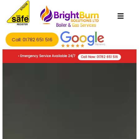
Call: 01782 651 516
• Emergency Service Available 24/7
Call Now: 01782 651 516